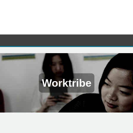
Worktribe