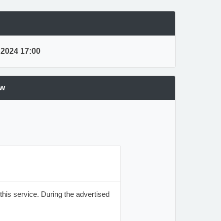
, 2024 17:00
ew
his service. During the advertised