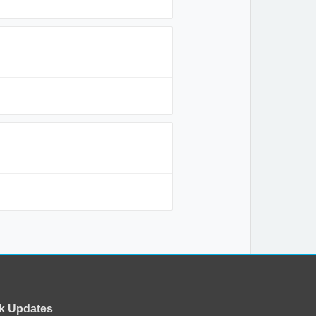
k Updates