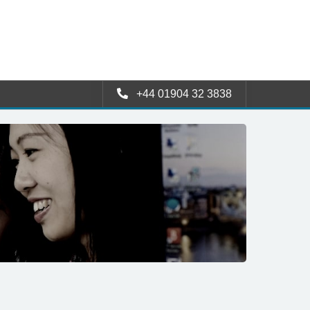
+44 01904 32 3838