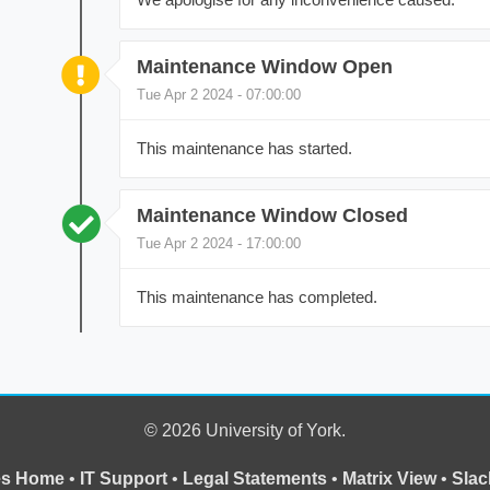
Maintenance Window Open
Tue Apr 2 2024 - 07:00:00
This maintenance has started.
Maintenance Window Closed
Tue Apr 2 2024 - 17:00:00
This maintenance has completed.
© 2026 University of York.
ces Home
•
IT Support
•
Legal Statements
•
Matrix View
•
Slac