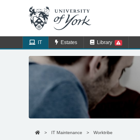
IT
Estates
Library
>
IT Maintenance
>
Worktribe