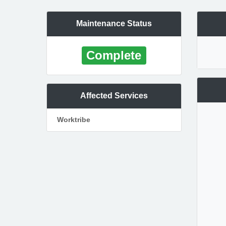
Maintenance Status
Complete
Affected Services
Worktribe