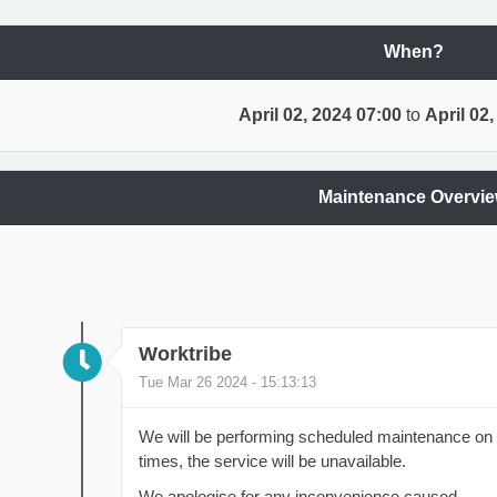
When?
April 02, 2024 07:00
to
April 02
Maintenance Overvi
Worktribe
Tue Mar 26 2024 - 15:13:13
We will be performing scheduled maintenance on t
times, the service will be unavailable.
We apologise for any inconvenience caused.