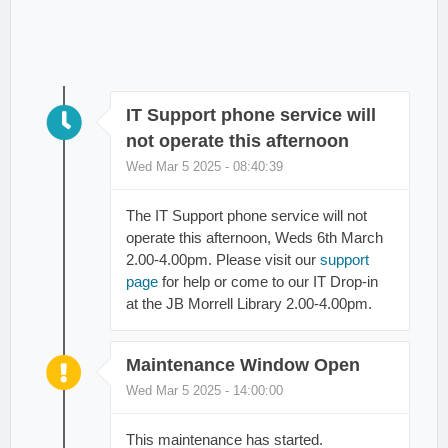
IT Support phone service will
not operate this afternoon
Wed Mar 5 2025 - 08:40:39
The IT Support phone service will not
operate this afternoon, Weds 6th March
2.00-4.00pm. Please visit our
support
page
for help or come to our IT Drop-in
at the JB Morrell Library 2.00-4.00pm.
Maintenance Window Open
Wed Mar 5 2025 - 14:00:00
This maintenance has started.