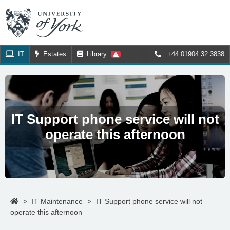
IT
Estates
Library
+44 01904 32 3838
IT Support phone service will not
operate this afternoon
>
IT Maintenance
>
IT Support phone service will not
operate this afternoon