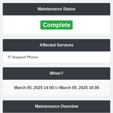
Maintenance Status
Complete
Affected Services
IT Support Phone
When?
March 05, 2025 14:00
to
March 05, 2025 16:00
Maintenance Overview