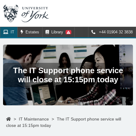
IT
Estates
Library
+44 01904 32 3838
The IT Support phone service
will close at 15:15pm today
>
IT Maintenance
>
The IT Support phone service will
close at 15:15pm today