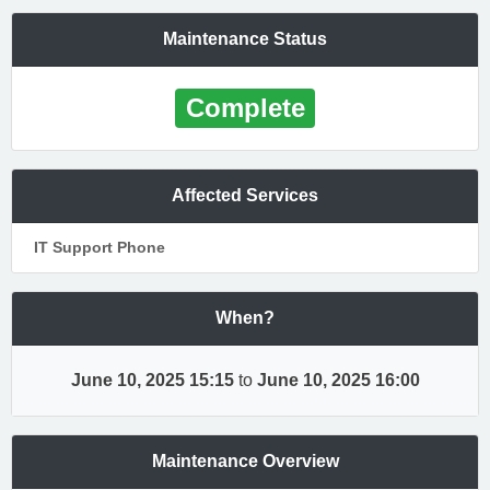
Maintenance Status
Complete
Affected Services
IT Support Phone
When?
June 10, 2025 15:15
to
June 10, 2025 16:00
Maintenance Overview