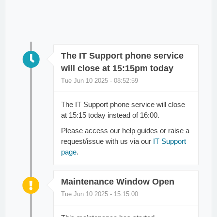
The IT Support phone service
will close at 15:15pm today
Tue Jun 10 2025 - 08:52:59
The IT Support phone service will close
at 15:15 today instead of 16:00.
Please access our help guides or raise a
request/issue with us via our
IT Support
page
.
Maintenance Window Open
Tue Jun 10 2025 - 15:15:00