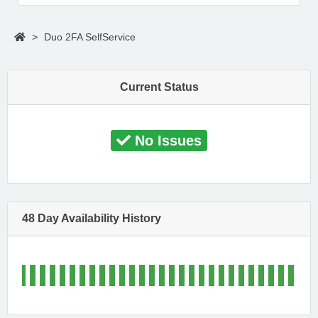
>
Duo 2FA SelfService
Current Status
No Issues
48 Day Availability History