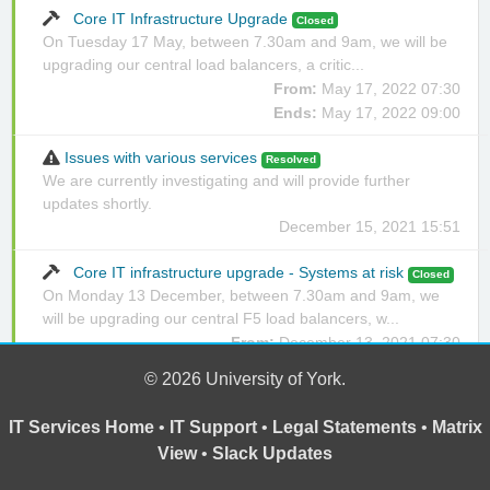
Core IT Infrastructure Upgrade
Closed
On Tuesday 17 May, between 7.30am and 9am, we will be
upgrading our central load balancers, a critic...
From:
May 17, 2022 07:30
Ends:
May 17, 2022 09:00
Issues with various services
Resolved
We are currently investigating and will provide further
updates shortly.
December 15, 2021 15:51
Core IT infrastructure upgrade - Systems at risk
Closed
On Monday 13 December, between 7.30am and 9am, we
will be upgrading our central F5 load balancers, w...
From:
December 13, 2021 07:30
Ends:
December 13, 2021 09:00
© 2026 University of York.
IT Services Home
•
IT Support
•
Legal Statements
•
Matrix
View
•
Slack Updates