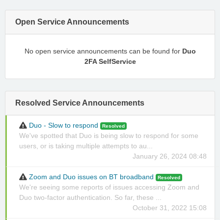
Open Service Announcements
No open service announcements can be found for
Duo
2FA SelfService
Resolved Service Announcements
Duo - Slow to respond
Resolved
We've spotted that Duo is being slow to respond for some
users, or is taking multiple attempts to au...
January 26, 2024 08:48
Zoom and Duo issues on BT broadband
Resolved
We're seeing some reports of issues accessing Zoom and
Duo two-factor authentication. So far, these ...
October 31, 2022 15:08