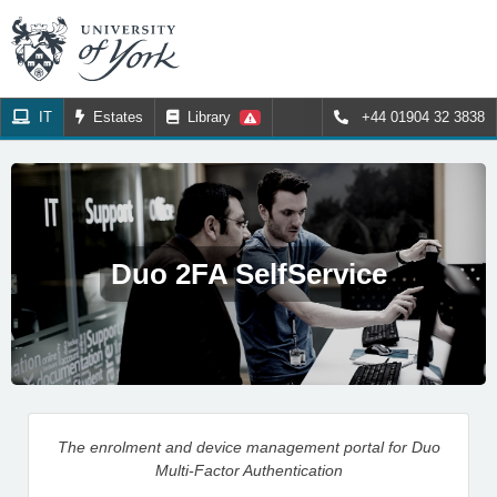
IT
Estates
Library
+44 01904 32 3838
Duo 2FA SelfService
The enrolment and device management portal for Duo
Multi-Factor Authentication