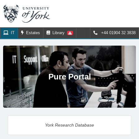
IT
Estates
Library
+44 01904 32 3838
Pure Portal
York Research Database