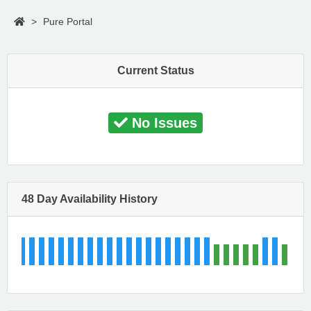
>
Pure Portal
Current Status
No Issues
48 Day Availability History