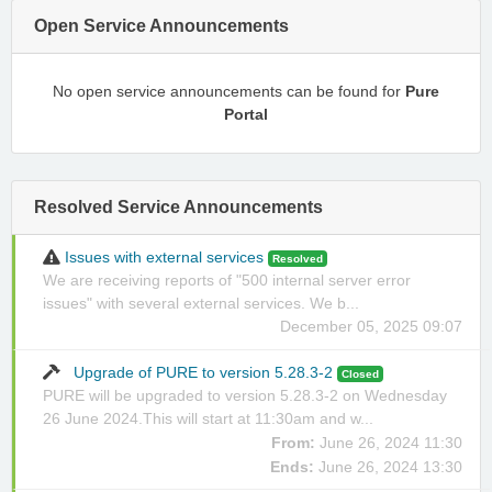
Open Service Announcements
No open service announcements can be found for
Pure
Portal
Resolved Service Announcements
Issues with external services
Resolved
We are receiving reports of "500 internal server error
issues" with several external services. We b...
December 05, 2025 09:07
Upgrade of PURE to version 5.28.3-2
Closed
PURE will be upgraded to version 5.28.3-2 on Wednesday
26 June 2024.This will start at 11:30am and w...
From:
June 26, 2024 11:30
Ends:
June 26, 2024 13:30