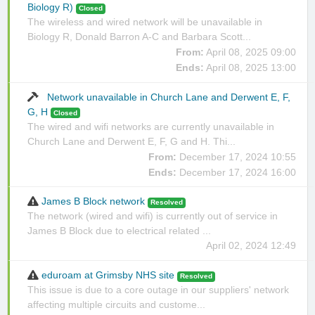
Biology R)
Closed
The wireless and wired network will be unavailable in
Biology R, Donald Barron A-C and Barbara Scott...
From:
April 08, 2025 09:00
Ends:
April 08, 2025 13:00
Network unavailable in Church Lane and Derwent E, F,
G, H
Closed
The wired and wifi networks are currently unavailable in
Church Lane and Derwent E, F, G and H. Thi...
From:
December 17, 2024 10:55
Ends:
December 17, 2024 16:00
James B Block network
Resolved
The network (wired and wifi) is currently out of service in
James B Block due to electrical related ...
April 02, 2024 12:49
eduroam at Grimsby NHS site
Resolved
This issue is due to a core outage in our suppliers' network
affecting multiple circuits and custome...