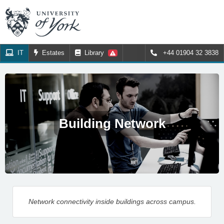
IT
Estates
Library
+44 01904 32 3838
Building Network
Network connectivity inside buildings across campus.