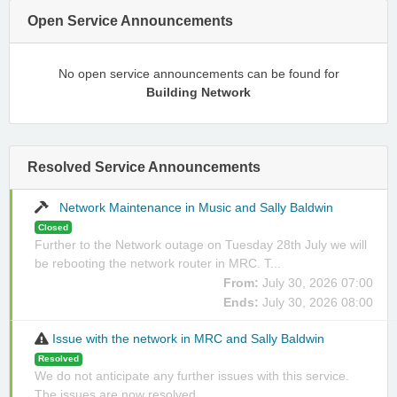
Open Service Announcements
No open service announcements can be found for
Building Network
Resolved Service Announcements
Network Maintenance in Music and Sally Baldwin
Closed
Further to the Network outage on Tuesday 28th July we will
be rebooting the network router in MRC. T...
From:
July 30, 2026 07:00
Ends:
July 30, 2026 08:00
Issue with the network in MRC and Sally Baldwin
Resolved
We do not anticipate any further issues with this service.
The issues are now resolved.