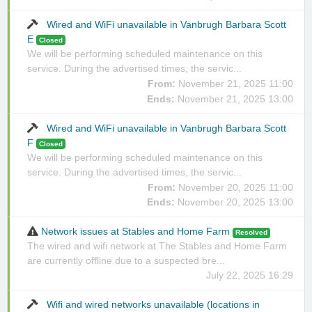
Wired and WiFi unavailable in Vanbrugh Barbara Scott
E
Closed
We will be performing scheduled maintenance on this
service. During the advertised times, the servic...
From:
November 21, 2025 11:00
Ends:
November 21, 2025 13:00
Wired and WiFi unavailable in Vanbrugh Barbara Scott
F
Closed
We will be performing scheduled maintenance on this
service. During the advertised times, the servic...
From:
November 20, 2025 11:00
Ends:
November 20, 2025 13:00
Network issues at Stables and Home Farm
Resolved
The wired and wifi network at The Stables and Home Farm
are currently offline due to a suspected bre...
July 22, 2025 16:29
Wifi and wired networks unavailable (locations in