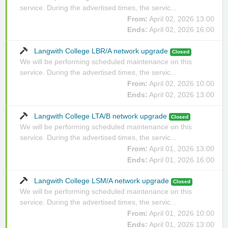
service. During the advertised times, the servic...
From:
April 02, 2026 13:00
Ends:
April 02, 2026 16:00
Langwith College LBR/A network upgrade
Closed
We will be performing scheduled maintenance on this
service. During the advertised times, the servic...
From:
April 02, 2026 10:00
Ends:
April 02, 2026 13:00
Langwith College LTA/B network upgrade
Closed
We will be performing scheduled maintenance on this
service. During the advertised times, the servic...
From:
April 01, 2026 13:00
Ends:
April 01, 2026 16:00
Langwith College LSM/A network upgrade
Closed
We will be performing scheduled maintenance on this
service. During the advertised times, the servic...
From:
April 01, 2026 10:00
Ends:
April 01, 2026 13:00