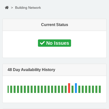
>
Building Network
Current Status
No Issues
48 Day Availability History