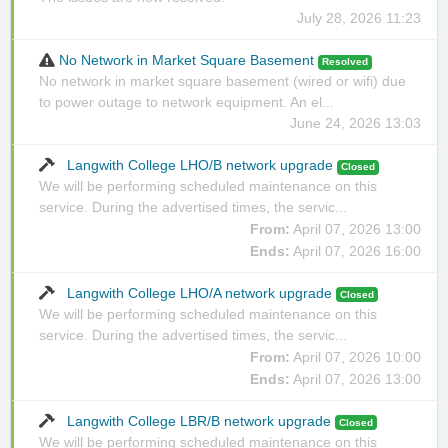
July 28, 2026 11:23
No Network in Market Square Basement
Resolved
No network in market square basement (wired or wifi) due
to power outage to network equipment. An el...
June 24, 2026 13:03
Langwith College LHO/B network upgrade
Closed
We will be performing scheduled maintenance on this
service. During the advertised times, the servic...
From:
April 07, 2026 13:00
Ends:
April 07, 2026 16:00
Langwith College LHO/A network upgrade
Closed
We will be performing scheduled maintenance on this
service. During the advertised times, the servic...
From:
April 07, 2026 10:00
Ends:
April 07, 2026 13:00
Langwith College LBR/B network upgrade
Closed
We will be performing scheduled maintenance on this