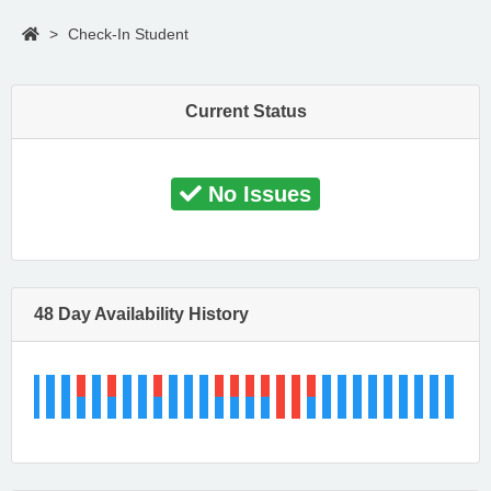
>
Check-In Student
Current Status
No Issues
48 Day Availability History