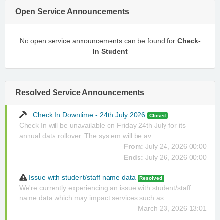
Open Service Announcements
No open service announcements can be found for
Check-
In Student
Resolved Service Announcements
Check In Downtime - 24th July 2026
Closed
Check In will be unavailable on Friday 24th July for its
annual data rollover. The system will be av...
From:
July 24, 2026 00:00
Ends:
July 26, 2026 00:00
Issue with student/staff name data
Resolved
We're currently experiencing an issue with student/staff
name data which may impact services such as...
March 23, 2026 13:01