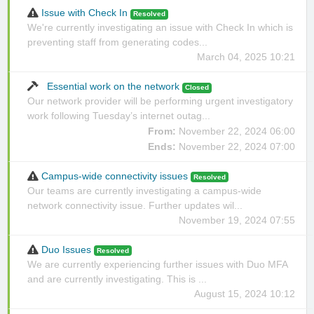
Issue with Check In
Resolved
We're currently investigating an issue with Check In which is
preventing staff from generating codes...
March 04, 2025 10:21
Essential work on the network
Closed
Our network provider will be performing urgent investigatory
work following Tuesday’s internet outag...
From:
November 22, 2024 06:00
Ends:
November 22, 2024 07:00
Campus-wide connectivity issues
Resolved
Our teams are currently investigating a campus-wide
network connectivity issue. Further updates wil...
November 19, 2024 07:55
Duo Issues
Resolved
We are currently experiencing further issues with Duo MFA
and are currently investigating. This is ...
August 15, 2024 10:12