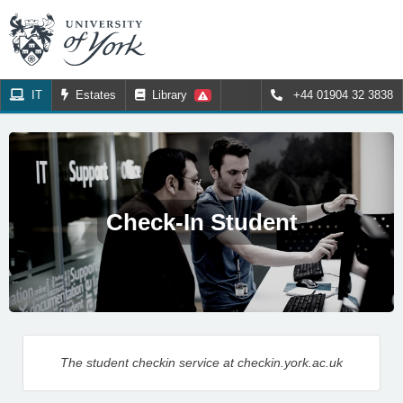
IT
Estates
Library
+44 01904 32 3838
Check-In Student
The student checkin service at checkin.york.ac.uk