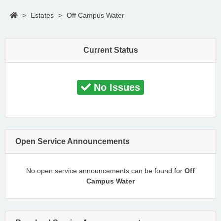
>
Estates
>
Off Campus Water
Current Status
No Issues
Open Service Announcements
No open service announcements can be found for
Off
Campus Water