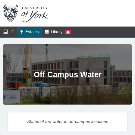
IT
Estates
Library
Off Campus Water
Status of the water in off-campus locations