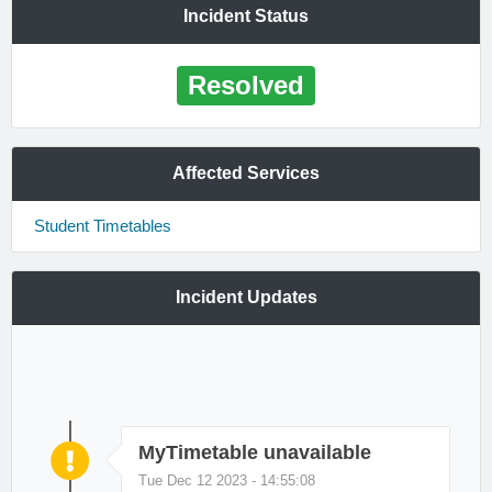
Incident Status
Resolved
Affected Services
Student Timetables
Incident Updates
MyTimetable unavailable
Tue Dec 12 2023 - 14:55:08