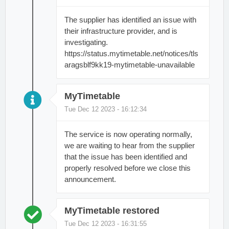
The supplier has identified an issue with
their infrastructure provider, and is
investigating.
https://status.mytimetable.net/notices/tls
aragsblf9kk19-mytimetable-unavailable
MyTimetable
Tue Dec 12 2023 - 16:12:34
The service is now operating normally,
we are waiting to hear from the supplier
that the issue has been identified and
properly resolved before we close this
announcement.
MyTimetable restored
Tue Dec 12 2023 - 16:31:55