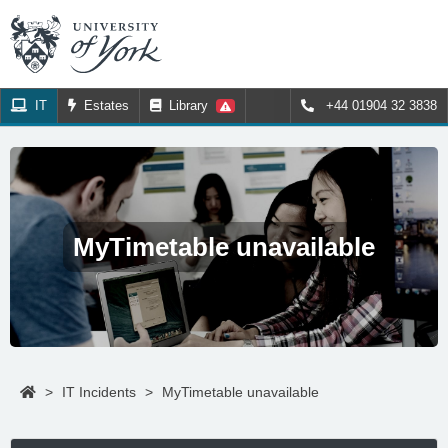
IT
Estates
Library
+44 01904 32 3838
MyTimetable unavailable
>
IT Incidents
>
MyTimetable unavailable