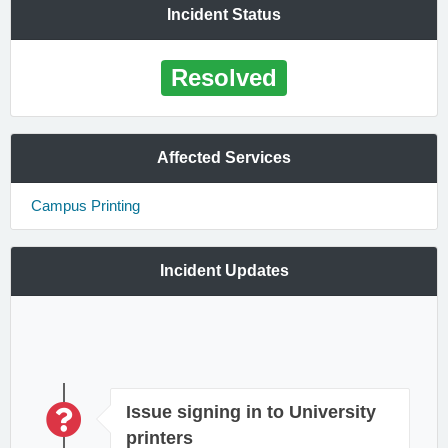
Incident Status
Resolved
Affected Services
Campus Printing
Incident Updates
Issue signing in to University
printers