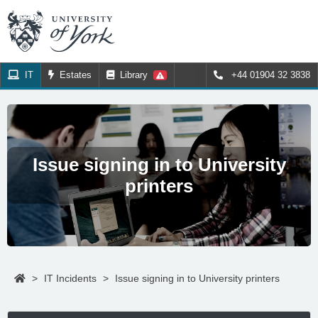
IT
Estates
Library
+44 01904 32 3838
Issue signing in to University
printers
>
IT Incidents
>
Issue signing in to University printers