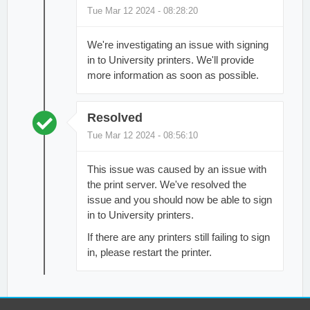
Tue Mar 12 2024 - 08:28:20
We're investigating an issue with signing
in to University printers. We'll provide
more information as soon as possible.
Resolved
Tue Mar 12 2024 - 08:56:10
This issue was caused by an issue with
the print server. We've resolved the
issue and you should now be able to sign
in to University printers.
If there are any printers still failing to sign
in, please restart the printer.