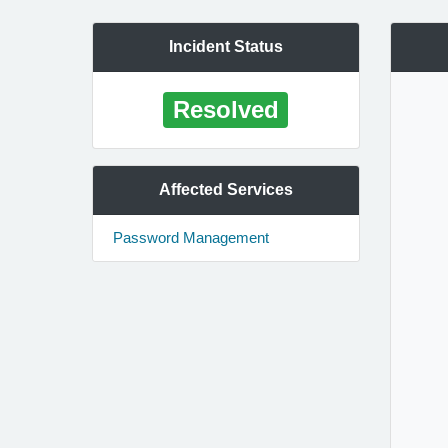
Incident Status
Resolved
Affected Services
Password Management