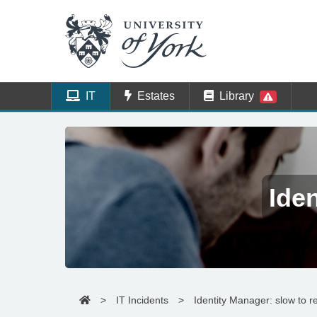
IT
Estates
Library
Ide
>
IT Incidents
>
Identity Manager: slow to 