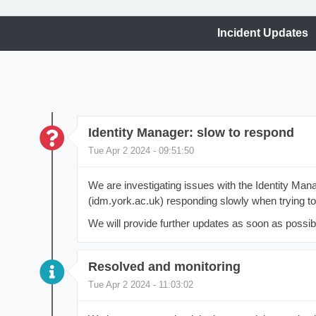
Incident Updates
Identity Manager: slow to respond
Tue Apr 2 2024 - 09:51:50
We are investigating issues with the Identity M
(idm.york.ac.uk) responding slowly when trying t
We will provide further updates as soon as possib
Resolved and monitoring
Tue Apr 2 2024 - 11:03:02