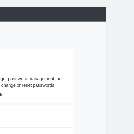
anager password management tool
o change or reset passwords.
le.