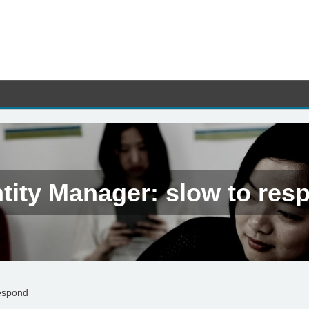
ntity Manager: slow to res
respond