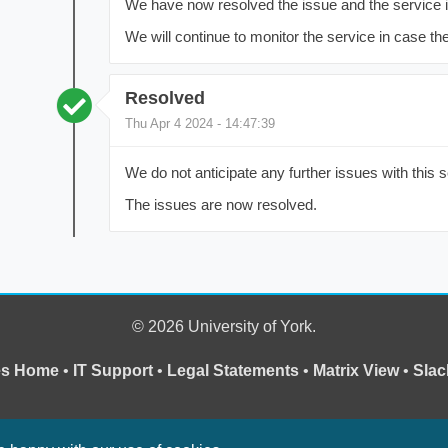
We have now resolved the issue and the service 
We will continue to monitor the service in case the
Resolved
Thu Apr 4 2024 - 14:47:39
We do not anticipate any further issues with this s
The issues are now resolved.
© 2026 University of York.
ces Home
•
IT Support
•
Legal Statements
•
Matrix View
•
Slac