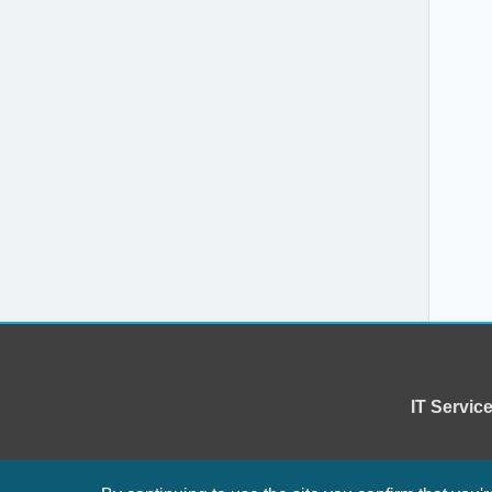
IT Servi