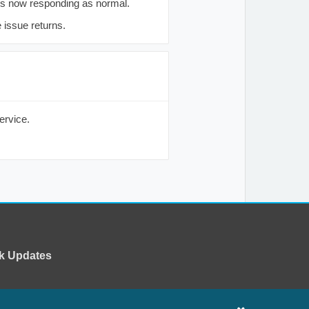
is now responding as normal.
 issue returns.
ervice.
k Updates