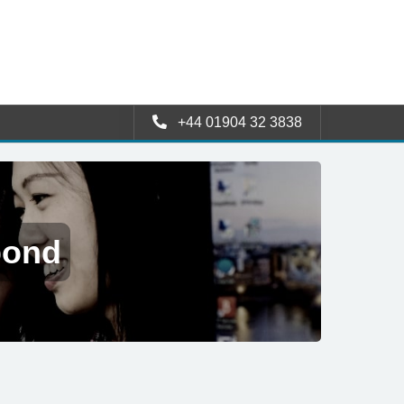
+44 01904 32 3838
pond