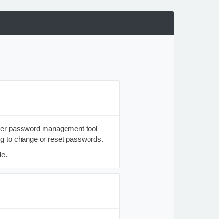
nager password management tool
ng to change or reset passwords.
le.