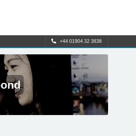
+44 01904 32 3838
pond