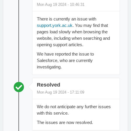
Mon Aug 19 2024 - 10:46:31
There is currently an issue with
support.york.ac.uk
. You may find that
pages load slowly when browsing the
website, including when searching and
opening support articles.
We have reported the issue to
Salesforce, who are currently
investigating.
Resolved
Mon Aug 19 2024 - 17:11:09
We do not anticipate any further issues
with this service.
The issues are now resolved.