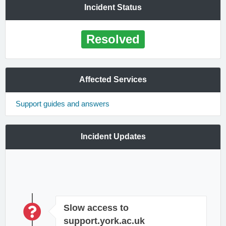
Incident Status
Resolved
Affected Services
Support guides and answers
Incident Updates
Slow access to
support.york.ac.uk