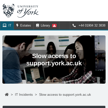
IT
Estates
Library
+44 01904 32 3838
Slow access to
support.york.ac.uk
>
IT Incidents
>
Slow access to support.york.ac.uk