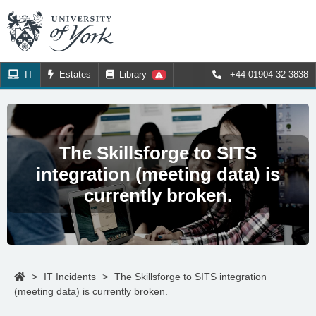
IT
Estates
Library
+44 01904 32 3838
The Skillsforge to SITS
integration (meeting data) is
currently broken.
>
IT Incidents
>
The Skillsforge to SITS integration
(meeting data) is currently broken.