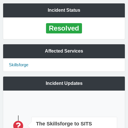
Incident Status
Resolved
Affected Services
Skillsforge
Incident Updates
The Skillsforge to SITS