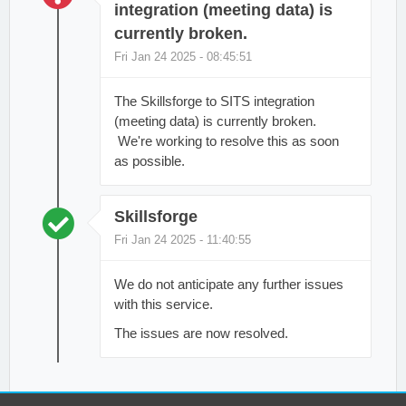
integration (meeting data) is
currently broken.
Fri Jan 24 2025 - 08:45:51
The Skillsforge to SITS integration
(meeting data) is currently broken.
We're working to resolve this as soon
as possible.
Skillsforge
Fri Jan 24 2025 - 11:40:55
We do not anticipate any further issues
with this service.
The issues are now resolved.