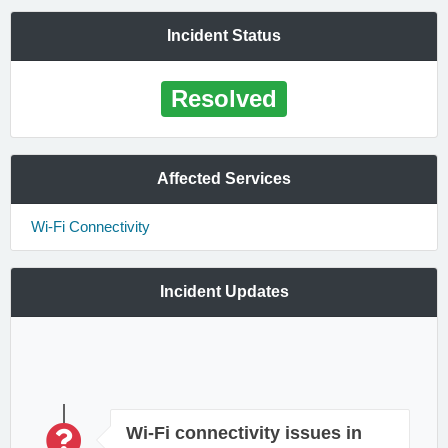
Incident Status
Resolved
Affected Services
Wi-Fi Connectivity
Incident Updates
Wi-Fi connectivity issues in