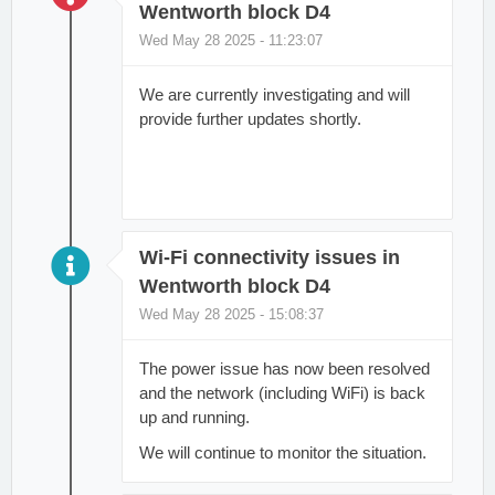
Wentworth block D4
Wed May 28 2025 - 11:23:07
We are currently investigating and will
provide further updates shortly.
Wi-Fi connectivity issues in
Wentworth block D4
Wed May 28 2025 - 15:08:37
The power issue has now been resolved
and the network (including WiFi) is back
up and running.
We will continue to monitor the situation.