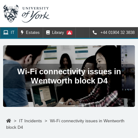
IT
Estates
Library
+44 01904 32 3838
Wi-Fi connectivity issues in
Wentworth block D4
>
IT Incidents
>
Wi-Fi connectivity issues in Wentworth
block D4