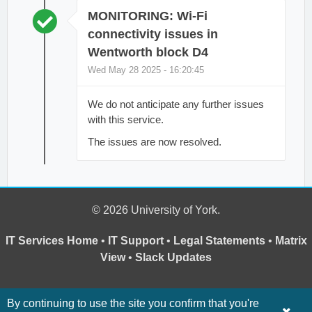
MONITORING: Wi-Fi
connectivity issues in
Wentworth block D4
Wed May 28 2025 - 16:20:45
We do not anticipate any further issues
with this service.
The issues are now resolved.
© 2026 University of York.
IT Services Home
•
IT Support
•
Legal Statements
•
Matrix
View
•
Slack Updates
By continuing to use the site you confirm that you're