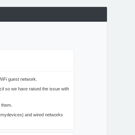
WiFi guest network.
cil so we have raised the issue with
e them.
, mydevices) and wired networks