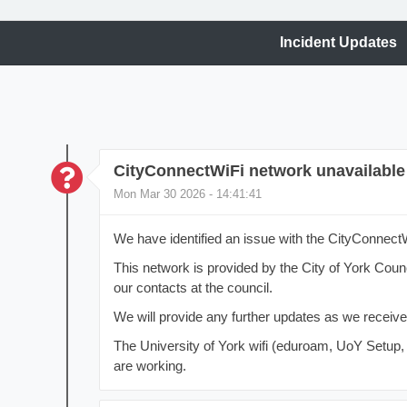
Incident Updates
CityConnectWiFi network unavailable
Mon Mar 30 2026 - 14:41:41
We have identified an issue with the CityConnect
This network is provided by the City of York Coun
our contacts at the council.
We will provide any further updates as we receiv
The University of York wifi (eduroam, UoY Setup
are working.