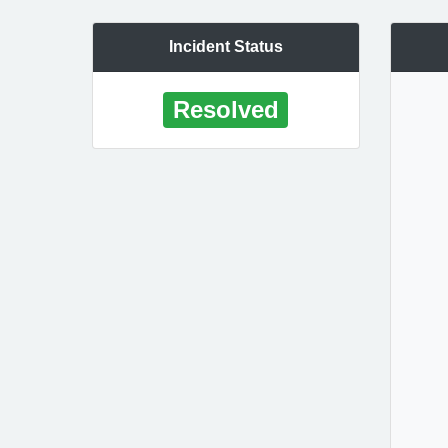
Incident Status
Resolved