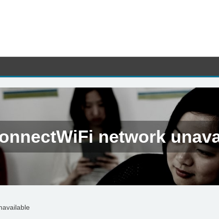
onnectWiFi network unava
navailable