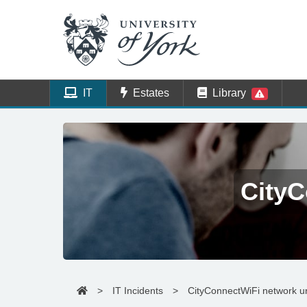
IT
Estates
Library
CityC
>
IT Incidents
>
CityConnectWiFi network u