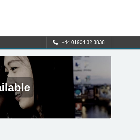
+44 01904 32 3838
ilable