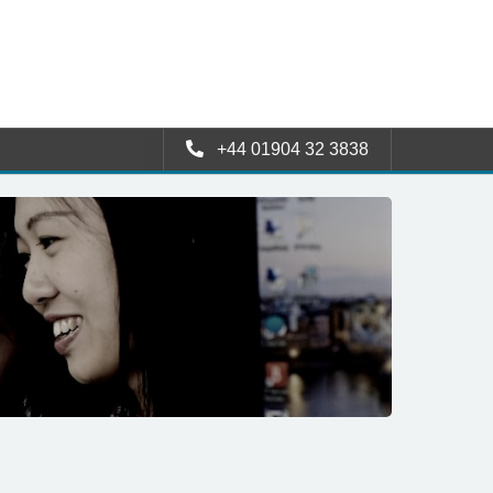
+44 01904 32 3838