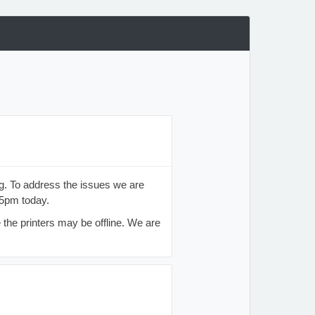
. To address the issues we are
45pm today.
 the printers may be offline. We are