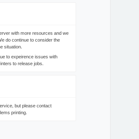
server with more resources and we
e do continue to consider the
e situation.
ue to expeirence issues with
nters to release jobs.
service, but please contact
lems printing.