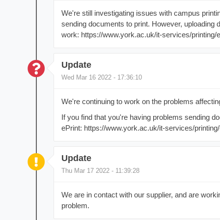
We're still investigating issues with campus prin
sending documents to print. However, uploading 
work: https://www.york.ac.uk/it-services/printing/e
Update
Wed Mar 16 2022 - 17:36:10
We're continuing to work on the problems affectin
If you find that you're having problems sending do
ePrint: https://www.york.ac.uk/it-services/printing/
Update
Thu Mar 17 2022 - 11:39:28
We are in contact with our supplier, and are work
problem.