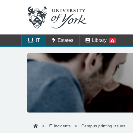
IT
Estates
Library
>
IT Incidents
>
Campus printing issues