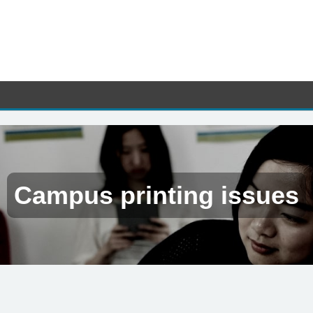
Campus printing issues