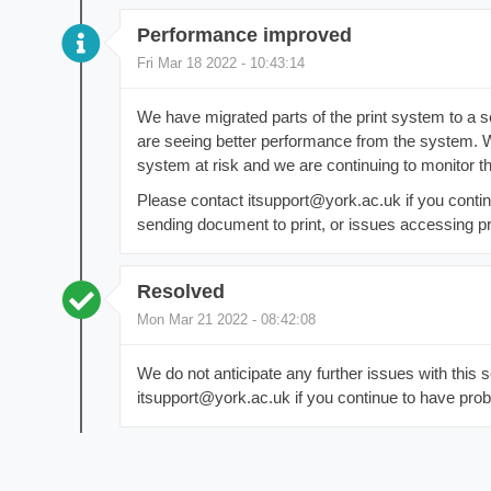
Performance improved
Fri Mar 18 2022 - 10:43:14
We have migrated parts of the print system to a 
are seeing better performance from the system. W
system at risk and we are continuing to monitor th
Please contact itsupport@york.ac.uk if you contin
sending document to print, or issues accessing pri
Resolved
Mon Mar 21 2022 - 08:42:08
We do not anticipate any further issues with this 
itsupport@york.ac.uk if you continue to have prob