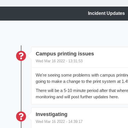
Incident Updates
Campus printing issues
Wed Mar 16 2022 - 13:31:53
We're seeing some problems with campus printing
going to make a change to the print system at 1.
There will be a 5-10 minute period after that where
monitoring and will post further updates here.
Investigating
Wed Mar 16 2022 - 14:39:17