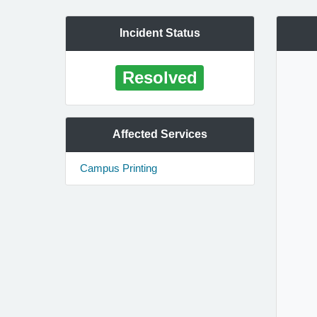
Incident Status
Resolved
Affected Services
Campus Printing