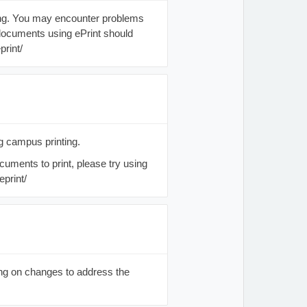
ting. You may encounter problems
documents using ePrint should
print/
g campus printing.
cuments to print, please try using
eprint/
ing on changes to address the