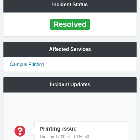
Incident Status
Resolved
Affected Services
Campus Printing
Incident Updates
Printing issue
Tue Jan 17 2023 - 10:50:53