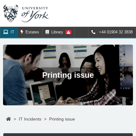
IT
Estates
Library
+44 01904 32 3838
Printing issue
>
IT Incidents
>
Printing issue