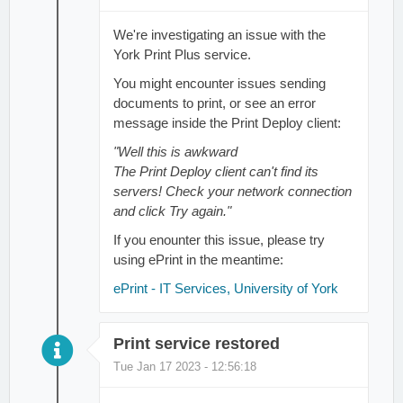
We're investigating an issue with the
York Print Plus service.
You might encounter issues sending
documents to print, or see an error
message inside the Print Deploy client:
"Well this is awkward
The Print Deploy client can't find its
servers! Check your network connection
and click Try again."
If you enounter this issue, please try
using ePrint in the meantime:
ePrint - IT Services, University of York
Print service restored
Tue Jan 17 2023 - 12:56:18