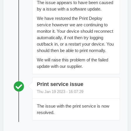
The issue appears to have been caused
by a issue with a software update.
We have restored the Print Deploy
service however we are continuing to
monitor it. Your device should reconnect
automatically, if not then try logging
out/back in, or a restart your device. You
should then be able to print normally.
We will raise this problem of the failed
update with our supplier.
Print service issue
Thu Jan 19 2023 - 16:07:29
The issue with the print service is now
resolved.