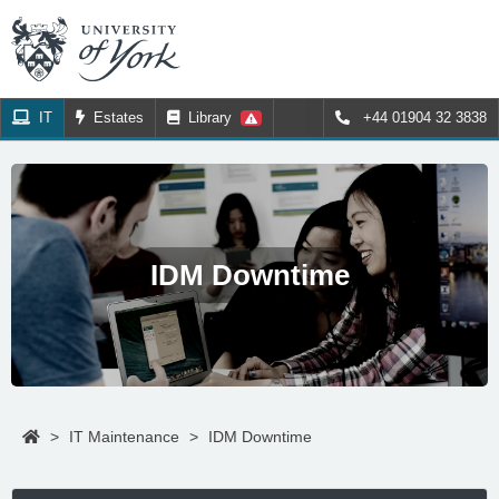
IT
Estates
Library
+44 01904 32 3838
IDM Downtime
>
IT Maintenance
>
IDM Downtime