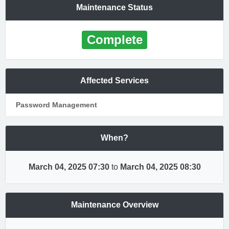
Maintenance Status
Complete
Affected Services
Password Management
When?
March 04, 2025 07:30
to
March 04, 2025 08:30
Maintenance Overview