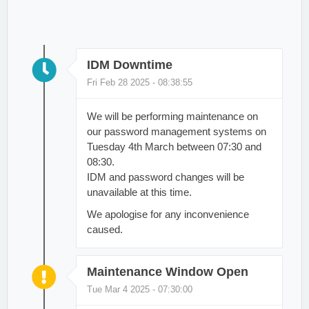
IDM Downtime
Fri Feb 28 2025 - 08:38:55
We will be performing maintenance on
our password management systems on
Tuesday 4th March between 07:30 and
08:30.
IDM and password changes will be
unavailable at this time.
We apologise for any inconvenience
caused.
Maintenance Window Open
Tue Mar 4 2025 - 07:30:00