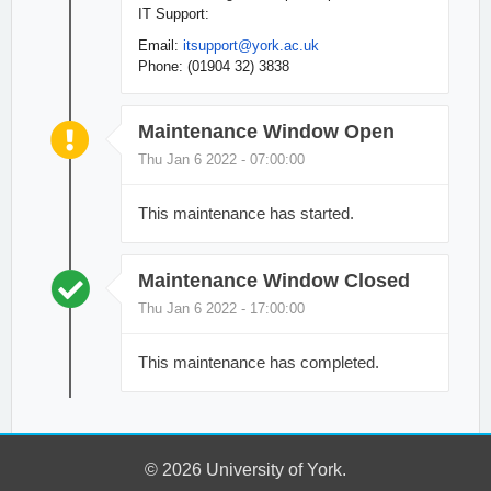
IT Support:
Email:
itsupport
@york.ac.uk
Phone: (01904 32) 3838
Maintenance Window Open
Thu Jan 6 2022 - 07:00:00
This maintenance has started.
Maintenance Window Closed
Thu Jan 6 2022 - 17:00:00
This maintenance has completed.
© 2026 University of York.