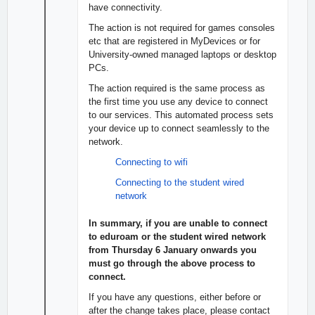
have connectivity.
The action is not required for games consoles
etc that are registered in MyDevices or for
University-owned managed laptops or desktop
PCs.
The action required is the same process as
the first time you use any device to connect
to our services. This automated process sets
your device up to connect seamlessly to the
network.
Connecting to wifi
Connecting to the student wired
network
In summary, if you are unable to connect
to eduroam or the student wired network
from Thursday 6 January onwards you
must go through the above process to
connect.
If you have any questions, either before or
after the change takes place, please contact