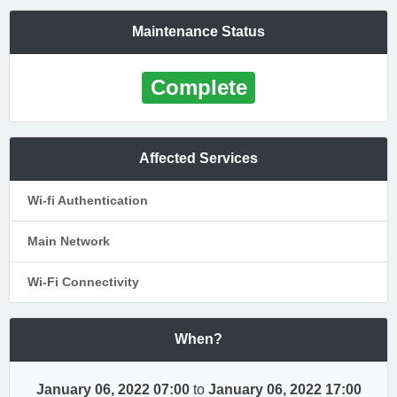
Maintenance Status
Complete
Affected Services
Wi-fi Authentication
Main Network
Wi-Fi Connectivity
When?
January 06, 2022 07:00
to
January 06, 2022 17:00