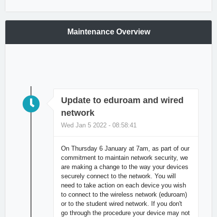
Maintenance Overview
Update to eduroam and wired
network
Wed Jan 5 2022 - 08:58:41
On Thursday 6 January at 7am, as part of our
commitment to maintain network security, we
are making a change to the way your devices
securely connect to the network. You will
need to take action on each device you wish
to connect to the wireless network (eduroam)
or to the student wired network. If you don't
go through the procedure your device may not