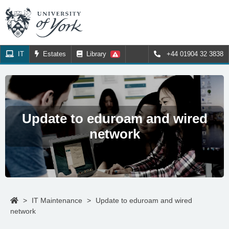
IT
Estates
Library
+44 01904 32 3838
Update to eduroam and wired
network
>
IT Maintenance
>
Update to eduroam and wired
network