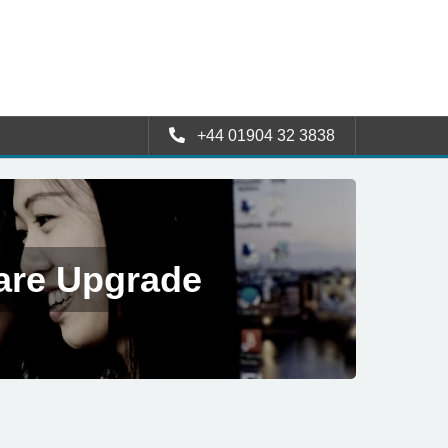
+44 01904 32 3838
are Upgrade