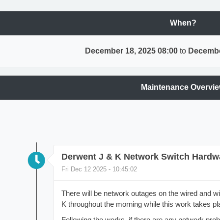
When?
December 18, 2025 08:00
to
Decembe
Maintenance Overvi
Derwent J & K Network Switch Hardw
Fri Dec 12 2025 - 10:45:02
There will be network outages on the wired and wi
K throughout the morning while this work takes pl
Following the works, if there are any network pro