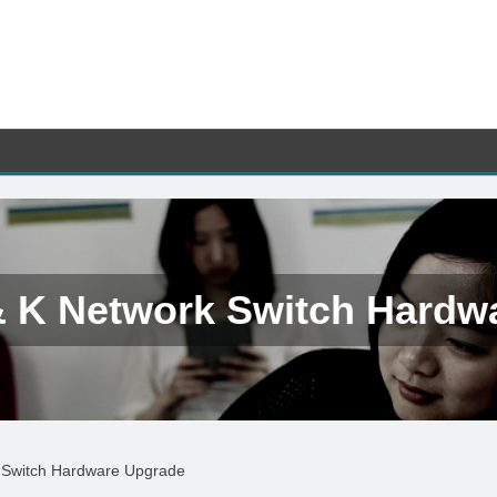
& K Network Switch Hardw
 Switch Hardware Upgrade