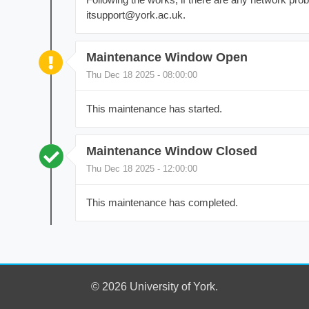
itsupport@york.ac.uk.
Maintenance Window Open
Thu Dec 18 2025 - 08:00:00
This maintenance has started.
Maintenance Window Closed
Thu Dec 18 2025 - 12:00:00
This maintenance has completed.
© 2026 University of York.