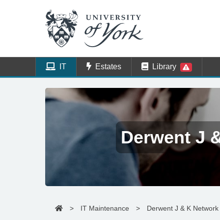
IT
Estates
Library
Derwent J 
>
IT Maintenance
>
Derwent J & K Network