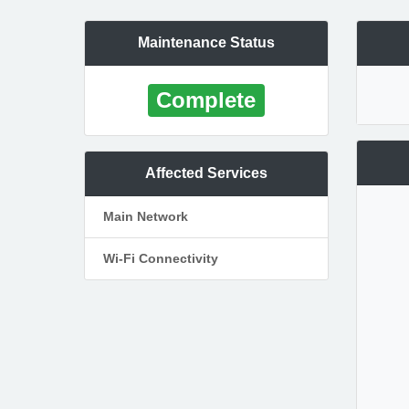
Maintenance Status
Complete
Affected Services
Main Network
Wi-Fi Connectivity