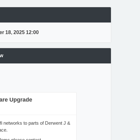
r 18, 2025 12:00
ew
are Upgrade
fi networks to parts of Derwent J &
ace.
blems please contact