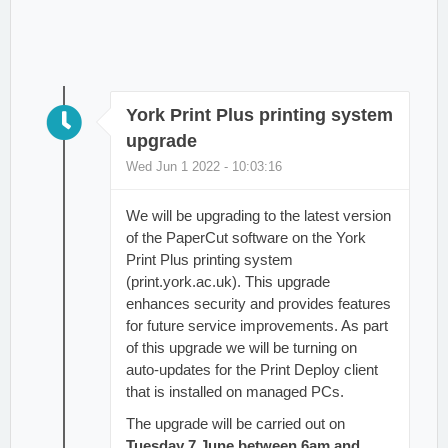
York Print Plus printing system
upgrade
Wed Jun 1 2022 - 10:03:16
We will be upgrading to the latest version
of the PaperCut software on the York
Print Plus printing system
(print.york.ac.uk). This upgrade
enhances security and provides features
for future service improvements. As part
of this upgrade we will be turning on
auto-updates for the Print Deploy client
that is installed on managed PCs.
The upgrade will be carried out on
Tuesday 7 June between 6am and