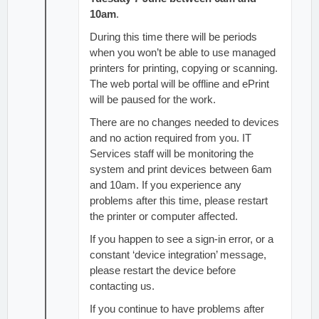
10am
.
During this time there will be periods
when you won’t be able to use managed
printers for printing, copying or scanning.
The web portal will be offline and ePrint
will be paused for the work.
There are no changes needed to devices
and no action required from you. IT
Services staff will be monitoring the
system and print devices between 6am
and 10am. If you experience any
problems after this time, please restart
the printer or computer affected.
If you happen to see a sign-in error, or a
constant ‘device integration’ message,
please restart the device before
contacting us.
If you continue to have problems after