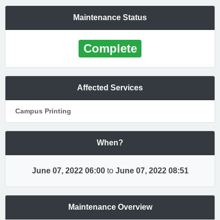
Maintenance Status
Complete
Affected Services
Campus Printing
When?
June 07, 2022 06:00
to
June 07, 2022 08:51
Maintenance Overview