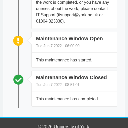
the work is completed, or you have any
queries about the work, please contact
IT Support (itsupport@york.ac.uk or
01904 323838).
Maintenance Window Open
Tue Jun 7 2022 - 06:00:00
This maintenance has started.
Maintenance Window Closed
Tue Jun 7 2022 - 08:51:01
This maintenance has completed.
© 2026 University of York.