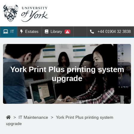
IT
Estates
Library
+44 01904 32 3838
York Print Plus printing system
upgrade
>
IT Maintenance
>
York Print Plus printing system
upgrade