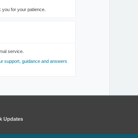
you for your patience.
mal service.
ur support, guidance and answers
k Updates