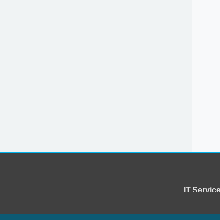
IT Servi