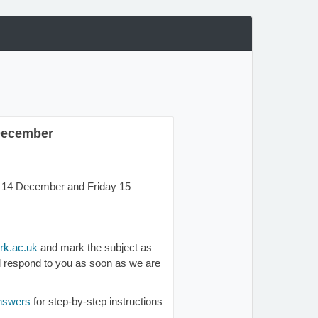
 December
ay 14 December and Friday 15
k.ac.uk
and mark the subject as
ill respond to you as soon as we are
answers
for step-by-step instructions