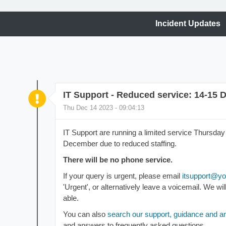
Incident Updates
IT Support - Reduced service: 14-15
Thu Dec 14 2023 - 09:04:13
IT Support are running a limited service Thursd
December due to reduced staffing.
There will be no phone service.
If your query is urgent, please email
itsupport
@yor
'Urgent', or alternatively leave a voicemail. We w
able.
You can also
search our support, guidance and 
and answers to frequently asked questions.