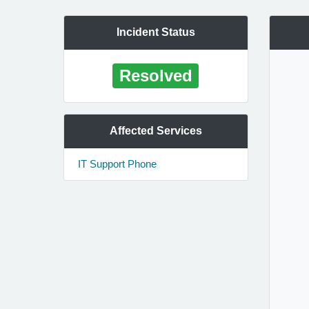
Incident Status
Resolved
Affected Services
IT Support Phone