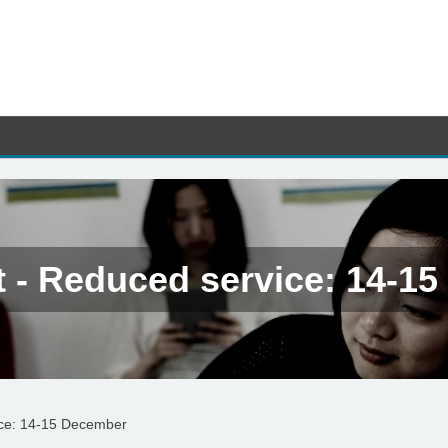
t - Reduced service: 14-1
ice: 14-15 December