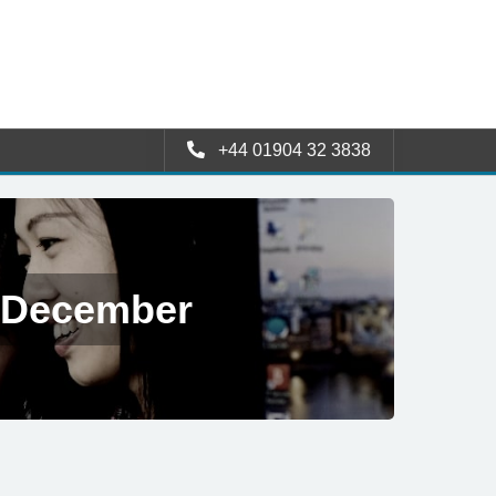
+44 01904 32 3838
5 December