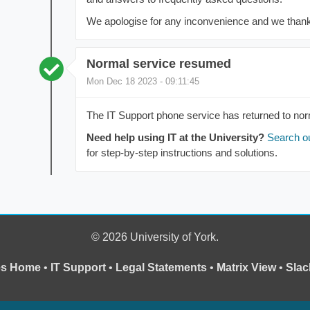
We apologise for any inconvenience and we thank 
Normal service resumed
Mon Dec 18 2023 - 09:11:45
The IT Support phone service has returned to nor
Need help using IT at the University?
Search o
for step-by-step instructions and solutions.
© 2026 University of York.
ces Home
•
IT Support
•
Legal Statements
•
Matrix View
•
Slac