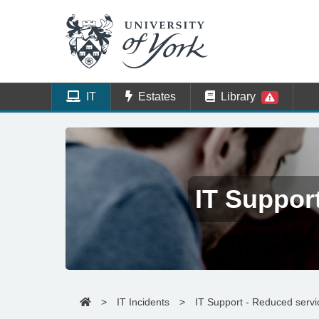
IT
Estates
Library
IT Suppor
>
IT Incidents
>
IT Support - Reduced serv