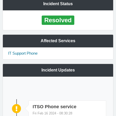
Incident Status
Resolved
Affected Services
IT Support Phone
Incident Updates
ITSO Phone service
Fri Feb 16 2024 - 08:30:28