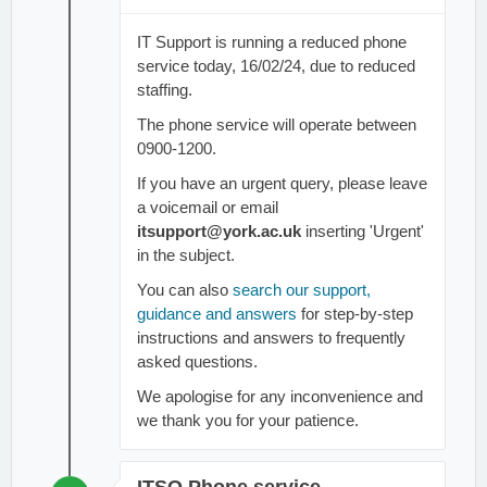
IT Support is running a reduced phone
service today, 16/02/24, due to reduced
staffing.
The phone service will operate between
0900-1200.
If you have an urgent query, please leave
a voicemail or email
itsupport@york.ac.uk
inserting 'Urgent'
in the subject.
You can also
search our support,
guidance and answers
for step-by-step
instructions and answers to frequently
asked questions.
We apologise for any inconvenience and
we thank you for your patience.
ITSO Phone service