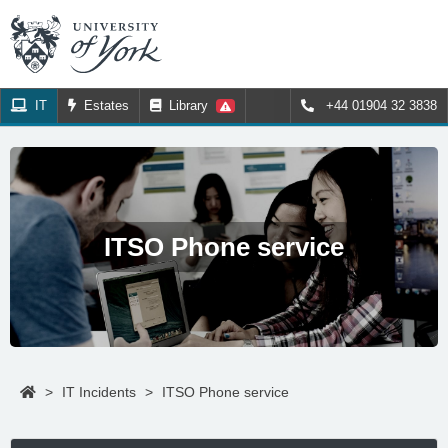
IT
Estates
Library
+44 01904 32 3838
ITSO Phone service
>
IT Incidents
>
ITSO Phone service