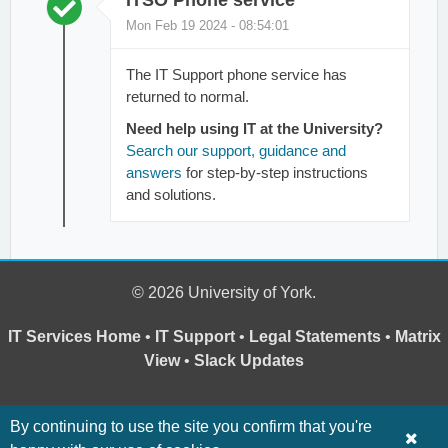
Mon Feb 19 2024 - 08:54:01
The IT Support phone service has
returned to normal.
Need help using IT at the University?
Search our support, guidance and
answers
for step-by-step instructions
and solutions.
© 2026 University of York.
IT Services Home
•
IT Support
•
Legal Statements
•
Matrix
View
•
Slack Updates
By continuing to use the site you confirm that you're