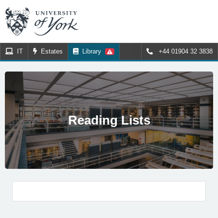
IT
Estates
Library
+44 01904 32 3838
Reading Lists