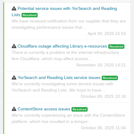
Potential service issues with YorSearch and Reading
Lists
Resolved
We have received notification from our supplier that they are
investigating performance issues that ...
April 30, 2026 15:53
Cloudflare outage affecting Library e-resources
Resolved
There is currently a problem at the internet infrastructure
firm Cloudflare, which may affect access...
November 18, 2025 14:21
YorSearch and Reading Lists service issues
Resolved
We're currently investigating some service issues with
YorSearch and Reading Lists. We hope to have ...
October 09, 2025 10:18
ContentStore access issues
Resolved
We’re currently experiencing an issue with the ContentStore
platform, which has resulted in a tempor...
October 06, 2025 11:04