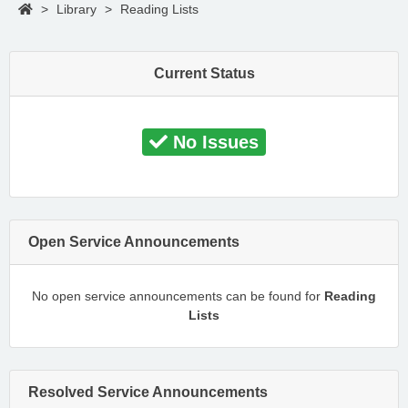
>
Library
>
Reading Lists
Current Status
No Issues
Open Service Announcements
No open service announcements can be found for
Reading
Lists
Resolved Service Announcements