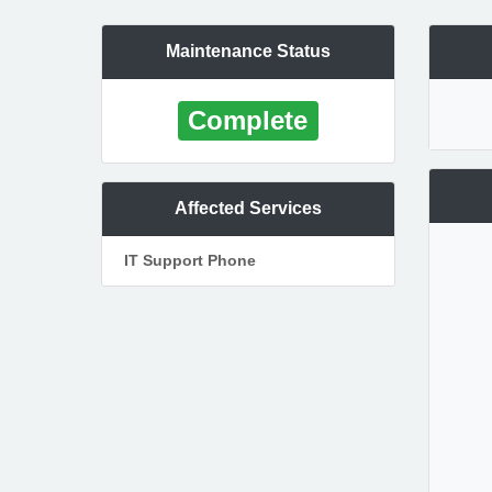
Maintenance Status
Complete
Affected Services
IT Support Phone