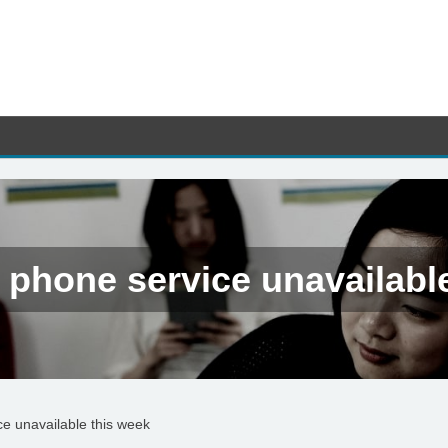
 phone service unavailabl
ce unavailable this week