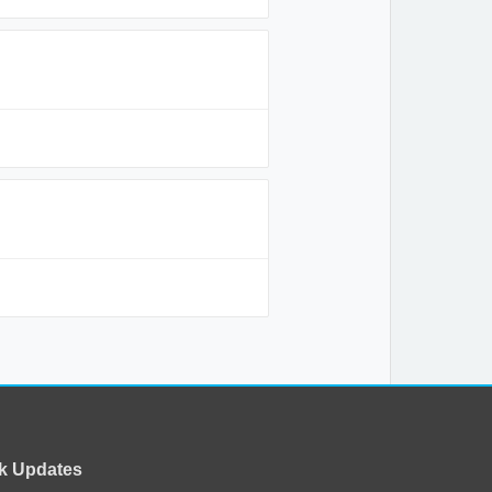
k Updates