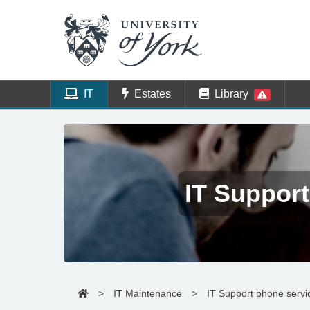
IT
Estates
Library
IT Support
>
IT Maintenance
>
IT Support phone servi