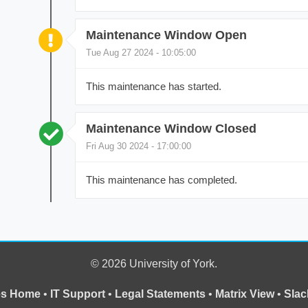
Maintenance Window Open
Tue Aug 27 2024 - 10:05:00
This maintenance has started.
Maintenance Window Closed
Fri Aug 30 2024 - 17:00:00
This maintenance has completed.
© 2026 University of York.
ces Home
•
IT Support
•
Legal Statements
•
Matrix View
•
Slac