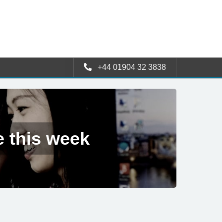
+44 01904 32 3838
e this week