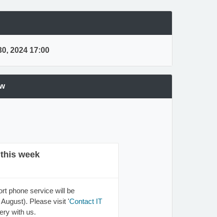
0, 2024 17:00
ew
 this week
rt phone service will be
August). Please visit '
Contact IT
ery with us.