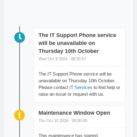
The IT Support Phone service
will be unavailable on
Thursday 10th October
Wed Oct 9 2024 - 08:55:57
The IT Support Phone service will be
unavailable on Thursday 10th October.
Please contact
IT Services
to find help or
raise an issue or request with us.
Maintenance Window Open
Thu Oct 10 2024 - 09:00:00
This maintenance has started.