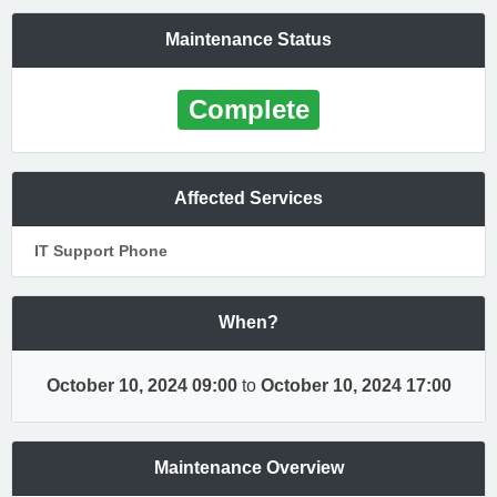
Maintenance Status
Complete
Affected Services
IT Support Phone
When?
October 10, 2024 09:00
to
October 10, 2024 17:00
Maintenance Overview