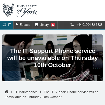
IT
Estates
Library
+44 01904 32 3838
The IT Support Phone service
will be unavailable on Thursday
10th October
>
IT Maintenance
>
The IT Support Phone service will be
unavailable on Thursday 10th October