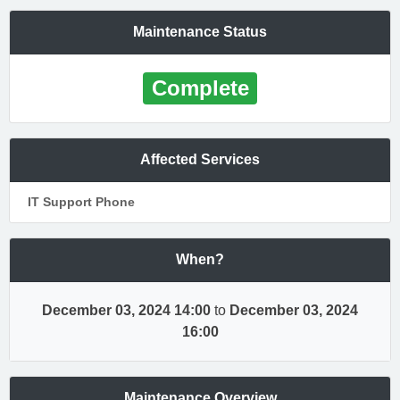
Maintenance Status
Complete
Affected Services
IT Support Phone
When?
December 03, 2024 14:00
to
December 03, 2024
16:00
Maintenance Overview