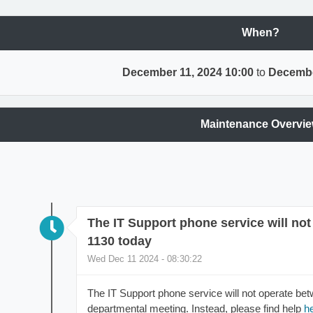
When?
December 11, 2024 10:00
to
Decembe
Maintenance Overvi
The IT Support phone service will no
1130 today
Wed Dec 11 2024 - 08:30:22
The IT Support phone service will not operate be
departmental meeting. Instead, please find help
h