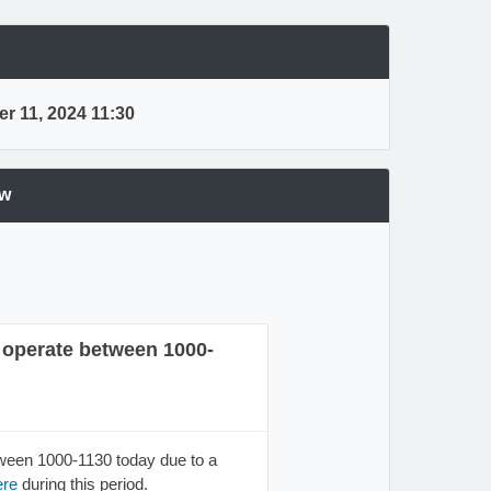
r 11, 2024 11:30
ew
t operate between 1000-
tween 1000-1130 today due to a
ere
during this period.