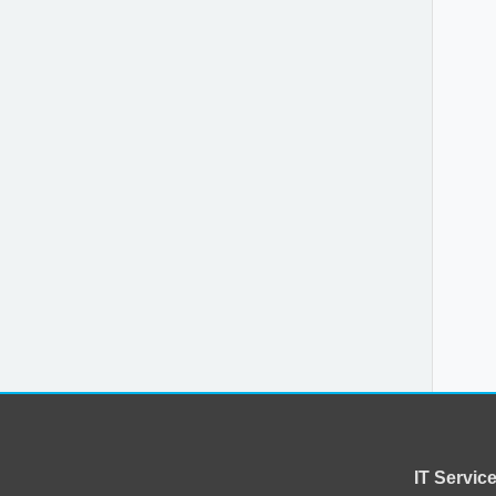
IT Servi