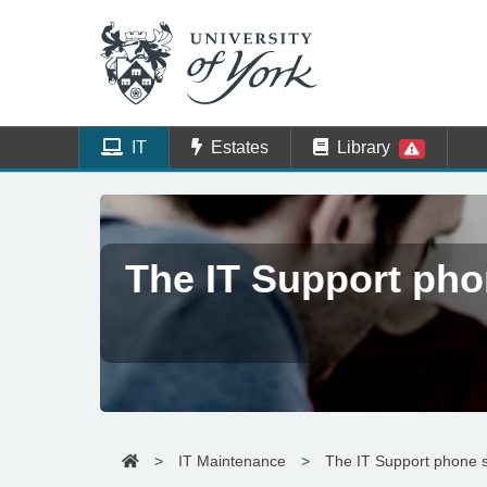
IT
Estates
Library
The IT Support pho
>
IT Maintenance
>
The IT Support phone s