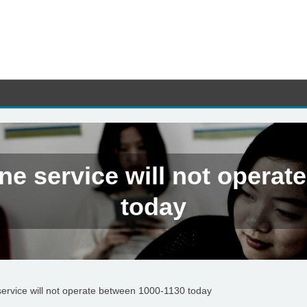
ne service will not operat
today
ervice will not operate between 1000-1130 today