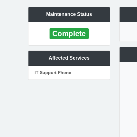
Maintenance Status
Complete
Affected Services
IT Support Phone