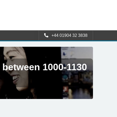
+44 01904 32 3838
e between 1000-1130