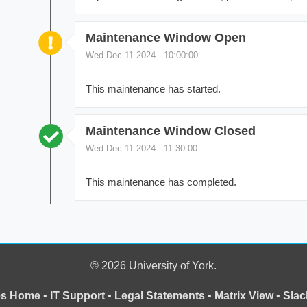
Maintenance Window Open
Wed Dec 11 2024 - 10:00:00
This maintenance has started.
Maintenance Window Closed
Wed Dec 11 2024 - 11:30:00
This maintenance has completed.
© 2026 University of York.
ces Home
•
IT Support
•
Legal Statements
•
Matrix View
•
Slac