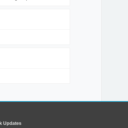
k Updates