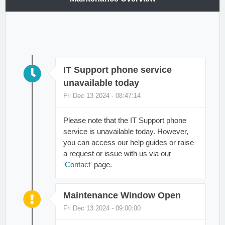
IT Support phone service
unavailable today
Fri Dec 13 2024 - 08:47:14
Please note that the IT Support phone
service is unavailable today. However,
you can access our help guides or raise
a request or issue with us via our
'Contact'
page.
Maintenance Window Open
Fri Dec 13 2024 - 09:00:00