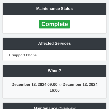
Maintenance Status
Complete
Affected Services
IT Support Phone
When?
December 13, 2024 09:00
to
December 13, 2024
16:00
Maintenance Overview