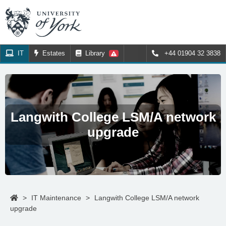
IT
Estates
Library
+44 01904 32 3838
Langwith College LSM/A network
upgrade
>
IT Maintenance
>
Langwith College LSM/A network
upgrade