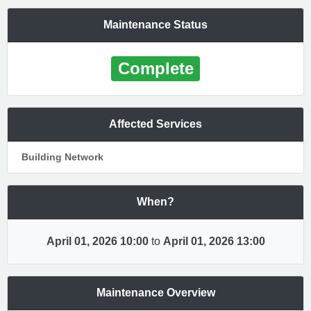
Maintenance Status
Complete
Affected Services
Building Network
When?
April 01, 2026 10:00
to
April 01, 2026 13:00
Maintenance Overview