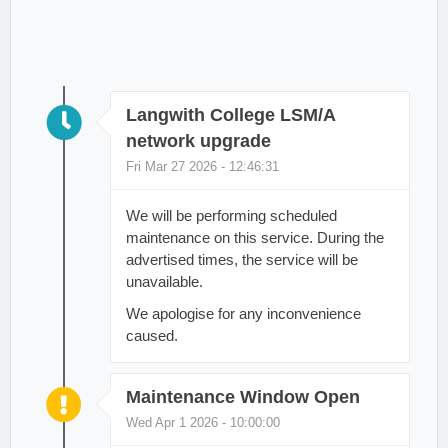
Langwith College LSM/A
network upgrade
Fri Mar 27 2026 - 12:46:31
We will be performing scheduled
maintenance on this service. During the
advertised times, the service will be
unavailable.
We apologise for any inconvenience
caused.
Maintenance Window Open
Wed Apr 1 2026 - 10:00:00