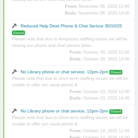
From:
November 05, 2025 12:00
Ends:
November 05, 2025 14:00
Reduced Help Desk Phone & Chat Serivce 30/10/25
Closed
Please note that due to temporary staffing issues we will be
closing our phone and chat service betw...
From:
October 30, 2025 12:00
Ends:
October 30, 2025 14:00
No Library phone or chat service, 12pm-2pm
Closed
Please note that due to short-term staffing issues we will be
unable to offer our usual phone & ...
From:
October 23, 2025 12:00
Ends:
October 23, 2025 14:00
No Library phone or chat service, 12pm-2pm
Closed
Please note that due to short-term staffing issues we will be
unable to offer our usual phone & ...
From:
October 14, 2025 12:00
Ends:
October 14, 2025 14:00