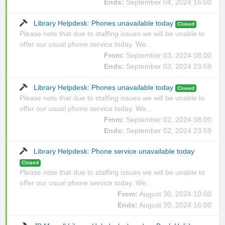
Ends:
September 04, 2024 16:00
Library Helpdesk: Phones unavailable today
Closed
Please note that due to staffing issues we will be unable to
offer our usual phone service today. We...
From:
September 03, 2024 08:00
Ends:
September 03, 2024 23:59
Library Helpdesk: Phones unavailable today
Closed
Please note that due to staffing issues we will be unable to
offer our usual phone service today. We...
From:
September 02, 2024 08:00
Ends:
September 02, 2024 23:59
Library Helpdesk: Phone service unavailable today
Closed
Please note that due to staffing issues we will be unable to
offer our usual phone service today. We...
From:
August 30, 2024 10:00
Ends:
August 30, 2024 16:00