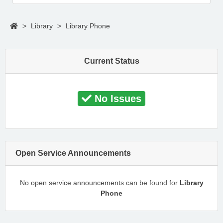
>
Library
>
Library Phone
Current Status
No Issues
Open Service Announcements
No open service announcements can be found for
Library
Phone