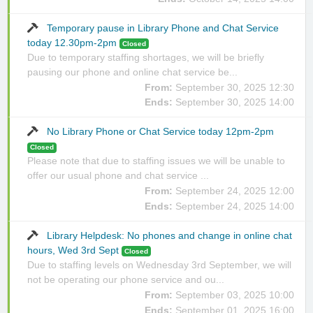
Temporary pause in Library Phone and Chat Service
today 12.30pm-2pm
Closed
Due to temporary staffing shortages, we will be briefly
pausing our phone and online chat service be...
From:
September 30, 2025 12:30
Ends:
September 30, 2025 14:00
No Library Phone or Chat Service today 12pm-2pm
Closed
Please note that due to staffing issues we will be unable to
offer our usual phone and chat service ...
From:
September 24, 2025 12:00
Ends:
September 24, 2025 14:00
Library Helpdesk: No phones and change in online chat
hours, Wed 3rd Sept
Closed
Due to staffing levels on Wednesday 3rd September, we will
not be operating our phone service and ou...
From:
September 03, 2025 10:00
Ends:
September 01, 2025 16:00