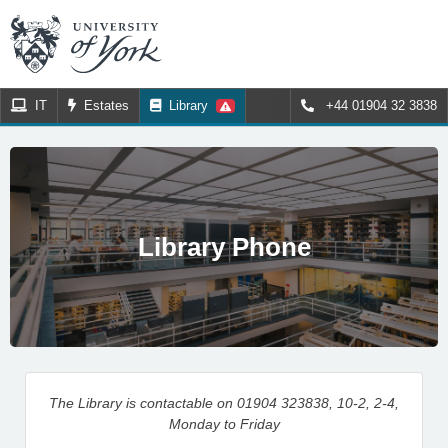
IT
Estates
Library
+44 01904 32 3838
Library Phone
The Library is contactable on 01904 323838, 10-2, 2-4,
Monday to Friday