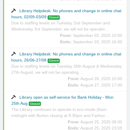
Library Helpdesk: No phones and change in online chat
hours, 02/09-03/09
Closed
Due to staffing levels on Tuesday 2nd September and
Wednesday 3rd September, we will not be operatin...
From:
September 02, 2025 10:00
Ends:
September 03, 2025 16:00
Library Helpdesk: No phones and change in online chat
hours, 26/06-27/08
Closed
Due to staffing levels on Tuesday 26th August & Wednesday
27th August, we will not be operating ...
From:
August 26, 2025 10:00
Ends:
August 27, 2025 17:00
Library open as self-service for Bank Holiday - Mon
25th Aug
Closed
The Library continues to operate in eco-mode (8am-
midnight with Burton closing at 9.30pm and Fairhur...
From:
August 25, 2025 08:00
Ends:
August 25, 2025 23:59