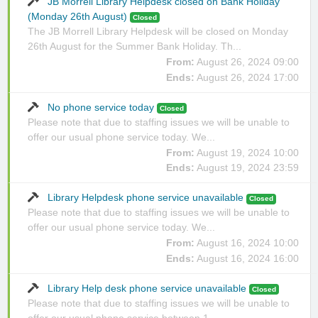
JB Morrell Library Helpdesk closed on Bank Holiday
(Monday 26th August)
Closed
The JB Morrell Library Helpdesk will be closed on Monday
26th August for the Summer Bank Holiday. Th...
From:
August 26, 2024 09:00
Ends:
August 26, 2024 17:00
No phone service today
Closed
Please note that due to staffing issues we will be unable to
offer our usual phone service today. We...
From:
August 19, 2024 10:00
Ends:
August 19, 2024 23:59
Library Helpdesk phone service unavailable
Closed
Please note that due to staffing issues we will be unable to
offer our usual phone service today. We...
From:
August 16, 2024 10:00
Ends:
August 16, 2024 16:00
Library Help desk phone service unavailable
Closed
Please note that due to staffing issues we will be unable to
offer our usual phone service between 1...