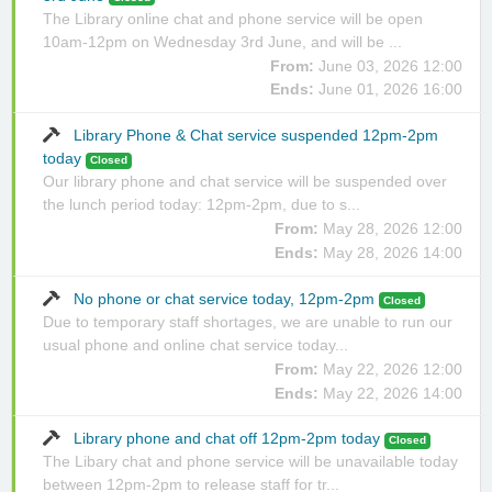
The Library online chat and phone service will be open
10am-12pm on Wednesday 3rd June, and will be ...
From:
June 03, 2026 12:00
Ends:
June 01, 2026 16:00
Library Phone & Chat service suspended 12pm-2pm
today
Closed
Our library phone and chat service will be suspended over
the lunch period today: 12pm-2pm, due to s...
From:
May 28, 2026 12:00
Ends:
May 28, 2026 14:00
No phone or chat service today, 12pm-2pm
Closed
Due to temporary staff shortages, we are unable to run our
usual phone and online chat service today...
From:
May 22, 2026 12:00
Ends:
May 22, 2026 14:00
Library phone and chat off 12pm-2pm today
Closed
The Libary chat and phone service will be unavailable today
between 12pm-2pm to release staff for tr...