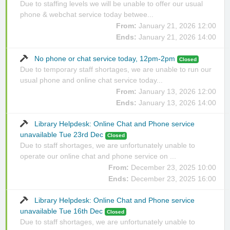
Due to staffing levels we will be unable to offer our usual
phone & webchat service today betwee...
From:
January 21, 2026 12:00
Ends:
January 21, 2026 14:00
No phone or chat service today, 12pm-2pm
Closed
Due to temporary staff shortages, we are unable to run our
usual phone and online chat service today...
From:
January 13, 2026 12:00
Ends:
January 13, 2026 14:00
Library Helpdesk: Online Chat and Phone service
unavailable Tue 23rd Dec
Closed
Due to staff shortages, we are unfortunately unable to
operate our online chat and phone service on ...
From:
December 23, 2025 10:00
Ends:
December 23, 2025 16:00
Library Helpdesk: Online Chat and Phone service
unavailable Tue 16th Dec
Closed
Due to staff shortages, we are unfortunately unable to