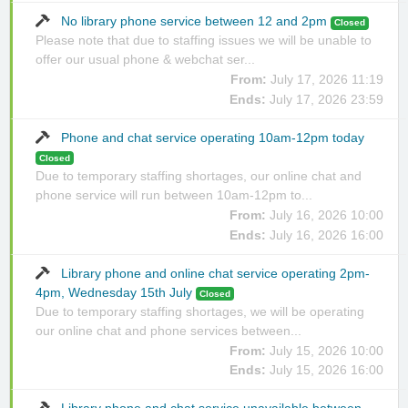
No library phone service between 12 and 2pm
Closed
Please note that due to staffing issues we will be unable to
offer our usual phone & webchat ser...
From:
July 17, 2026 11:19
Ends:
July 17, 2026 23:59
Phone and chat service operating 10am-12pm today
Closed
Due to temporary staffing shortages, our online chat and
phone service will run between 10am-12pm to...
From:
July 16, 2026 10:00
Ends:
July 16, 2026 16:00
Library phone and online chat service operating 2pm-
4pm, Wednesday 15th July
Closed
Due to temporary staffing shortages, we will be operating
our online chat and phone services between...
From:
July 15, 2026 10:00
Ends:
July 15, 2026 16:00