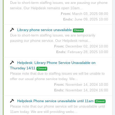
Due to short-term staffing issues, we are pausing our phone
service. Our Helpdesk remains open 10am...
From:
March 03, 2025 08:00
Ends:
June 09, 2025 10:00
Library phone service unavailable
Closed
Due to short-term staffing issues, we are temporarily
pausing our phone service. Our Helpdesk remai...
From:
December 02, 2024 10:00
Ends:
February 28, 2025 10:00
Helpdesk: Library Phone Service Unavailable on
Thursday 14/11
Closed
Please note that due to staffing issues we will be unable to
offer our usual phone service today. We...
From:
November 14, 2024 10:00
Ends:
November 14, 2024 16:00
Helpdesk Phone service unavailable until 11am
Closed
Please note that our phone service will be unavailable until
11am today. We are still providing webc...