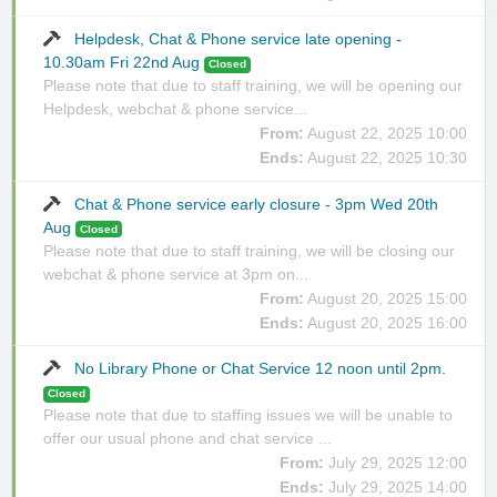
Helpdesk, Chat & Phone service late opening -
10.30am Fri 22nd Aug
Closed
Please note that due to staff training, we will be opening our
Helpdesk, webchat & phone service...
From:
August 22, 2025 10:00
Ends:
August 22, 2025 10:30
Chat & Phone service early closure - 3pm Wed 20th
Aug
Closed
Please note that due to staff training, we will be closing our
webchat & phone service at 3pm on...
From:
August 20, 2025 15:00
Ends:
August 20, 2025 16:00
No Library Phone or Chat Service 12 noon until 2pm.
Closed
Please note that due to staffing issues we will be unable to
offer our usual phone and chat service ...
From:
July 29, 2025 12:00
Ends:
July 29, 2025 14:00