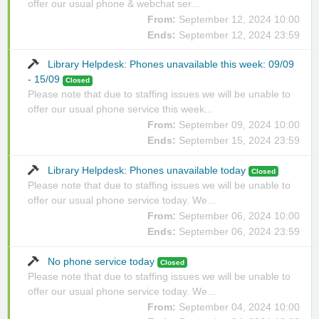
offer our usual phone & webchat ser...
From:
September 12, 2024 10:00
Ends:
September 12, 2024 23:59
Library Helpdesk: Phones unavailable this week: 09/09
- 15/09
Closed
Please note that due to staffing issues we will be unable to
offer our usual phone service this week...
From:
September 09, 2024 10:00
Ends:
September 15, 2024 23:59
Library Helpdesk: Phones unavailable today
Closed
Please note that due to staffing issues we will be unable to
offer our usual phone service today. We...
From:
September 06, 2024 10:00
Ends:
September 06, 2024 23:59
No phone service today
Closed
Please note that due to staffing issues we will be unable to
offer our usual phone service today. We...
From:
September 04, 2024 10:00