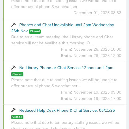
Please note that due to staffing issues we will be unable to
offer our usual phone & webchat ser...
December 01, 2025 08:52
Phones and Chat Unavailable until 2pm Wednesday
26th Nov
Closed
Due to an all team meeting, the Library phone and Chat
service will not be availbale this morning. O...
From:
November 26, 2025 10:00
Ends:
November 26, 2025 12:00
No Library Phone or Chat Service 12noon until 2pm
Closed
Please note that due to staffing issues we will be unable to
offer our usual phone & webchat ser...
From:
November 19, 2025 09:00
Ends:
November 19, 2025 17:00
Reduced Help Desk Phone & Chat Service: 05/11/25
Closed
Please note that due to temporary staffing issues we will be
closing our phone and chat service betw...