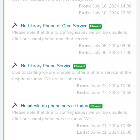
From:
July 10, 2024 14:00
Ends:
July 10, 2024 23:59
No Library Phone or Chat Service
Closed
Please note that due to staffing issues we will be unable to
offer our usual phone and chat service ...
From:
July 05, 2024 09:00
Ends:
July 05, 2024 17:00
No Library Phone Service
Closed
Due to staffing we are unable to offer a phone service at the
helpdesk today. We are still offering ...
From:
June 27, 2024 10:00
Ends:
June 27, 2024 23:59
Helpdesk: no phone service today
Closed
Please note that due to staffing issues we will be unable to
offer our usual phone service today. We...
From:
June 21, 2024 10:35
Ends:
June 21, 2024 16:00