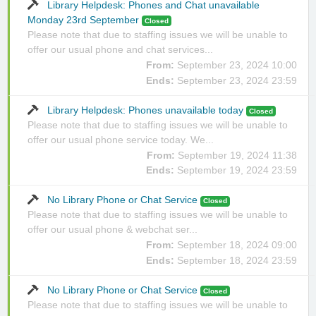
Library Helpdesk: Phones and Chat unavailable
Monday 23rd September
Closed
Please note that due to staffing issues we will be unable to
offer our usual phone and chat services...
From:
September 23, 2024 10:00
Ends:
September 23, 2024 23:59
Library Helpdesk: Phones unavailable today
Closed
Please note that due to staffing issues we will be unable to
offer our usual phone service today. We...
From:
September 19, 2024 11:38
Ends:
September 19, 2024 23:59
No Library Phone or Chat Service
Closed
Please note that due to staffing issues we will be unable to
offer our usual phone & webchat ser...
From:
September 18, 2024 09:00
Ends:
September 18, 2024 23:59
No Library Phone or Chat Service
Closed
Please note that due to staffing issues we will be unable to