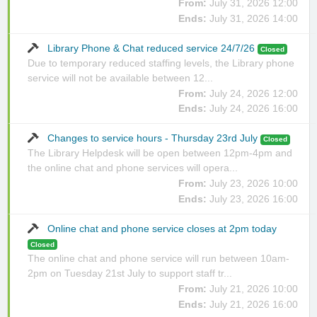
From:
July 31, 2026 12:00
Ends:
July 31, 2026 14:00
Library Phone & Chat reduced service 24/7/26
Closed
Due to temporary reduced staffing levels, the Library phone
service will not be available between 12...
From:
July 24, 2026 12:00
Ends:
July 24, 2026 16:00
Changes to service hours - Thursday 23rd July
Closed
The Library Helpdesk will be open between 12pm-4pm and
the online chat and phone services will opera...
From:
July 23, 2026 10:00
Ends:
July 23, 2026 16:00
Online chat and phone service closes at 2pm today
Closed
The online chat and phone service will run between 10am-
2pm on Tuesday 21st July to support staff tr...
From:
July 21, 2026 10:00
Ends:
July 21, 2026 16:00