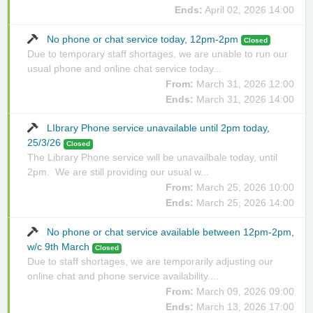
Ends:
April 02, 2026 14:00
No phone or chat service today, 12pm-2pm
Closed
Due to temporary staff shortages, we are unable to run our
usual phone and online chat service today...
From:
March 31, 2026 12:00
Ends:
March 31, 2026 14:00
LIbrary Phone service unavailable until 2pm today,
25/3/26
Closed
The Library Phone service will be unavailbale today, until
2pm. We are still providing our usual w...
From:
March 25, 2026 10:00
Ends:
March 25, 2026 14:00
No phone or chat service available between 12pm-2pm,
w/c 9th March
Closed
Due to staff shortages, we are temporarily adjusting our
online chat and phone service availability....
From:
March 09, 2026 09:00
Ends:
March 13, 2026 17:00