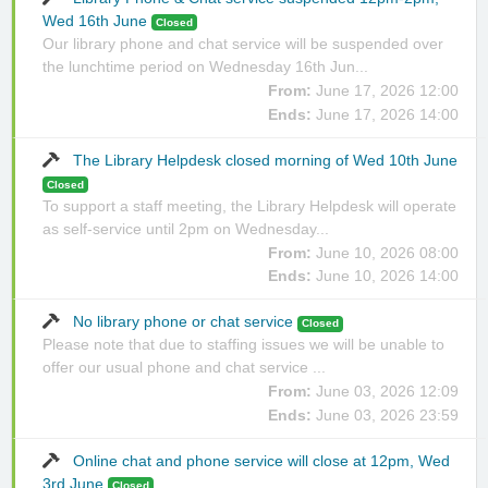
Wed 16th June
Closed
Our library phone and chat service will be suspended over
the lunchtime period on Wednesday 16th Jun...
From:
June 17, 2026 12:00
Ends:
June 17, 2026 14:00
The Library Helpdesk closed morning of Wed 10th June
Closed
To support a staff meeting, the Library Helpdesk will operate
as self-service until 2pm on Wednesday...
From:
June 10, 2026 08:00
Ends:
June 10, 2026 14:00
No library phone or chat service
Closed
Please note that due to staffing issues we will be unable to
offer our usual phone and chat service ...
From:
June 03, 2026 12:09
Ends:
June 03, 2026 23:59
Online chat and phone service will close at 12pm, Wed
3rd June
Closed