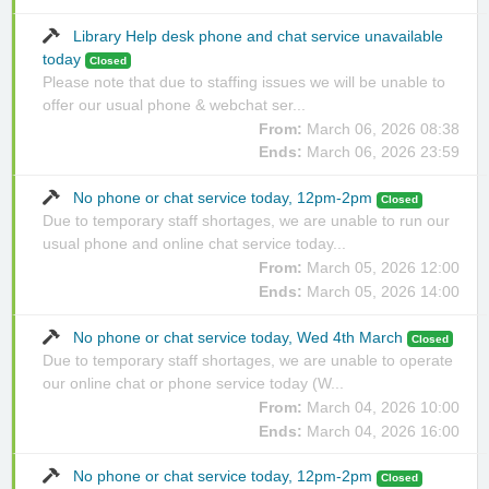
Library Help desk phone and chat service unavailable
today
Closed
Please note that due to staffing issues we will be unable to
offer our usual phone & webchat ser...
From:
March 06, 2026 08:38
Ends:
March 06, 2026 23:59
No phone or chat service today, 12pm-2pm
Closed
Due to temporary staff shortages, we are unable to run our
usual phone and online chat service today...
From:
March 05, 2026 12:00
Ends:
March 05, 2026 14:00
No phone or chat service today, Wed 4th March
Closed
Due to temporary staff shortages, we are unable to operate
our online chat or phone service today (W...
From:
March 04, 2026 10:00
Ends:
March 04, 2026 16:00
No phone or chat service today, 12pm-2pm
Closed