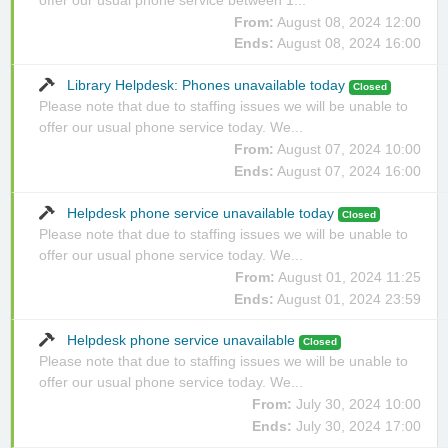
From:
August 08, 2024 12:00
Ends:
August 08, 2024 16:00
Library Helpdesk: Phones unavailable today
Closed
Please note that due to staffing issues we will be unable to
offer our usual phone service today. We...
From:
August 07, 2024 10:00
Ends:
August 07, 2024 16:00
Helpdesk phone service unavailable today
Closed
Please note that due to staffing issues we will be unable to
offer our usual phone service today. We...
From:
August 01, 2024 11:25
Ends:
August 01, 2024 23:59
Helpdesk phone service unavailable
Closed
Please note that due to staffing issues we will be unable to
offer our usual phone service today. We...
From:
July 30, 2024 10:00
Ends:
July 30, 2024 17:00