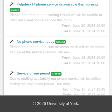
Helpdesk@ phone service unavailable this morning
Closed
Please note that due to staffing issues we will be unable to
offer our usual phone service this morn...
From:
June 20, 2024 10:00
Ends:
June 20, 2024 13:00
No phone service today
Closed
Please note that due to staff sickness there will be no phone
service at the helpdesk today. We are ...
From:
June 19, 2024 10:00
Ends:
June 19, 2024 16:00
Service offline period
Closed
Due to staffing availability our phone service will be offline
during the advertised period. You may...
From:
May 17, 2024 11:42
Ends:
May 20, 2024 10:00
© 2026 University of York.