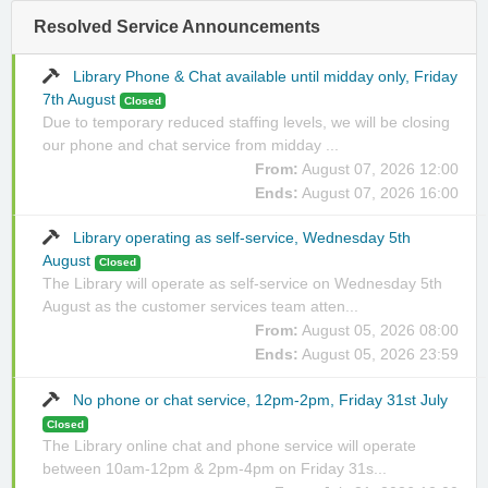
Resolved Service Announcements
Library Phone & Chat available until midday only, Friday
7th August
Closed
Due to temporary reduced staffing levels, we will be closing
our phone and chat service from midday ...
From:
August 07, 2026 12:00
Ends:
August 07, 2026 16:00
Library operating as self-service, Wednesday 5th
August
Closed
The Library will operate as self-service on Wednesday 5th
August as the customer services team atten...
From:
August 05, 2026 08:00
Ends:
August 05, 2026 23:59
No phone or chat service, 12pm-2pm, Friday 31st July
Closed
The Library online chat and phone service will operate
between 10am-12pm & 2pm-4pm on Friday 31s...