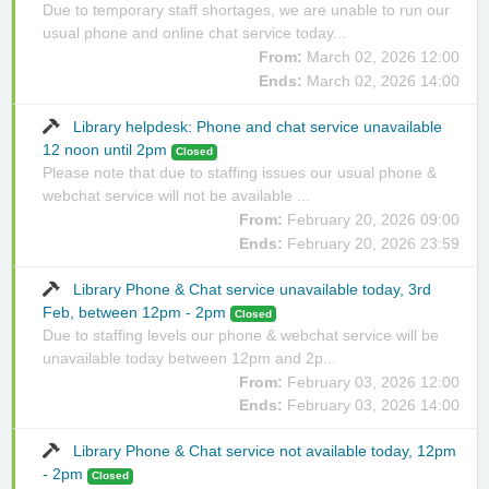
Due to temporary staff shortages, we are unable to run our
usual phone and online chat service today...
From:
March 02, 2026 12:00
Ends:
March 02, 2026 14:00
Library helpdesk: Phone and chat service unavailable
12 noon until 2pm
Closed
Please note that due to staffing issues our usual phone &
webchat service will not be available ...
From:
February 20, 2026 09:00
Ends:
February 20, 2026 23:59
Library Phone & Chat service unavailable today, 3rd
Feb, between 12pm - 2pm
Closed
Due to staffing levels our phone & webchat service will be
unavailable today between 12pm and 2p...
From:
February 03, 2026 12:00
Ends:
February 03, 2026 14:00
Library Phone & Chat service not available today, 12pm
- 2pm
Closed