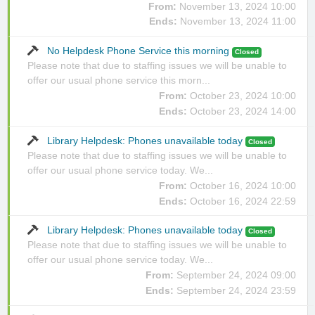
From:
November 13, 2024 10:00
Ends:
November 13, 2024 11:00
No Helpdesk Phone Service this morning
Closed
Please note that due to staffing issues we will be unable to
offer our usual phone service this morn...
From:
October 23, 2024 10:00
Ends:
October 23, 2024 14:00
Library Helpdesk: Phones unavailable today
Closed
Please note that due to staffing issues we will be unable to
offer our usual phone service today. We...
From:
October 16, 2024 10:00
Ends:
October 16, 2024 22:59
Library Helpdesk: Phones unavailable today
Closed
Please note that due to staffing issues we will be unable to
offer our usual phone service today. We...
From:
September 24, 2024 09:00
Ends:
September 24, 2024 23:59