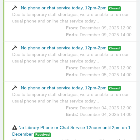
No phone or chat service today, 12pm-2pm
Closed
Due to temporary staff shortages, we are unable to run our
usual phone and online chat service today...
From:
December 09, 2025 12:00
Ends:
December 09, 2025 14:00
No phone or chat service today, 12pm-2pm
Closed
Due to temporary staff shortages, we are unable to run our
usual phone and online chat service today...
From:
December 05, 2025 12:00
Ends:
December 05, 2025 14:00
No phone or chat service today, 12pm-2pm
Closed
Due to temporary staff shortages, we are unable to run our
usual phone and online chat service today...
From:
December 04, 2025 12:00
Ends:
December 04, 2025 14:00
No Library Phone or Chat Service 12noon until 2pm on 1
December
Resolved