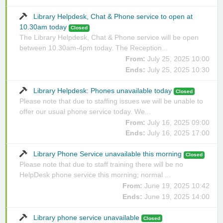
Library Helpdesk, Chat & Phone service to open at
10.30am today
Closed
The Library Helpdesk, Chat & Phone service will be open
between 10.30am-4pm today. The Reception...
From:
July 25, 2025 10:00
Ends:
July 25, 2025 10:30
Library Helpdesk: Phones unavailable today
Closed
Please note that due to staffing issues we will be unable to
offer our usual phone service today. We...
From:
July 16, 2025 09:00
Ends:
July 16, 2025 17:00
Library Phone Service unavailable this morning
Closed
Please note that due to staff training there will be no
HelpDesk phone service this morning; normal ...
From:
June 19, 2025 10:42
Ends:
June 19, 2025 14:00
Library phone service unavailable
Closed