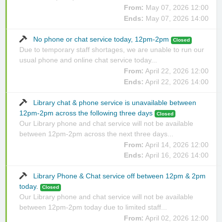
From:
May 07, 2026 12:00
Ends:
May 07, 2026 14:00
No phone or chat service today, 12pm-2pm
Closed
Due to temporary staff shortages, we are unable to run our
usual phone and online chat service today...
From:
April 22, 2026 12:00
Ends:
April 22, 2026 14:00
Library chat & phone service is unavailable between
12pm-2pm across the following three days
Closed
Our Library phone and chat service will not be available
between 12pm-2pm across the next three days...
From:
April 14, 2026 12:00
Ends:
April 16, 2026 14:00
Library Phone & Chat service off between 12pm & 2pm
today.
Closed
Our Library phone and chat service will not be available
between 12pm-2pm today due to limited staff...
From:
April 02, 2026 12:00