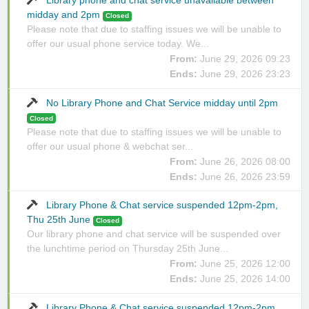
Library phone and chat service unavailable between
midday and 2pm
Closed
Please note that due to staffing issues we will be unable to
offer our usual phone service today. We...
From:
June 29, 2026 09:23
Ends:
June 29, 2026 23:23
No Library Phone and Chat Service midday until 2pm
Closed
Please note that due to staffing issues we will be unable to
offer our usual phone & webchat ser...
From:
June 26, 2026 08:00
Ends:
June 26, 2026 23:59
Library Phone & Chat service suspended 12pm-2pm,
Thu 25th June
Closed
Our library phone and chat service will be suspended over
the lunchtime period on Thursday 25th June...
From:
June 25, 2026 12:00
Ends:
June 25, 2026 14:00
Library Phone & Chat service suspended 12pm-2pm,