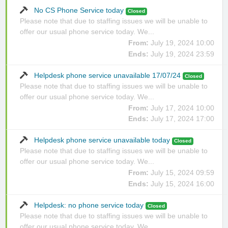
No CS Phone Service today
Closed
Please note that due to staffing issues we will be unable to
offer our usual phone service today. We...
From:
July 19, 2024 10:00
Ends:
July 19, 2024 23:59
Helpdesk phone service unavailable 17/07/24
Closed
Please note that due to staffing issues we will be unable to
offer our usual phone service today. We...
From:
July 17, 2024 10:00
Ends:
July 17, 2024 17:00
Helpdesk phone service unavailable today
Closed
Please note that due to staffing issues we will be unable to
offer our usual phone service today. We...
From:
July 15, 2024 09:59
Ends:
July 15, 2024 16:00
Helpdesk: no phone service today
Closed
Please note that due to staffing issues we will be unable to
offer our usual phone service today. We...