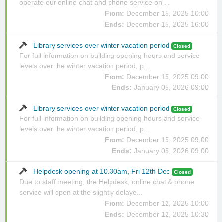
operate our online chat and phone service on ...
From:
December 15, 2025 10:00
Ends:
December 15, 2025 16:00
Library services over winter vacation period
Closed
For full information on building opening hours and service
levels over the winter vacation period, p...
From:
December 15, 2025 09:00
Ends:
January 05, 2026 09:00
Library services over winter vacation period
Closed
For full information on building opening hours and service
levels over the winter vacation period, p...
From:
December 15, 2025 09:00
Ends:
January 05, 2026 09:00
Helpdesk opening at 10.30am, Fri 12th Dec
Closed
Due to staff meeting, the Helpdesk, online chat & phone
service will open at the slightly delaye...
From:
December 12, 2025 10:00
Ends:
December 12, 2025 10:30